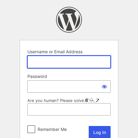
Log
In
Username or Email Address
Password
Are you human? Please solve:
Remember Me