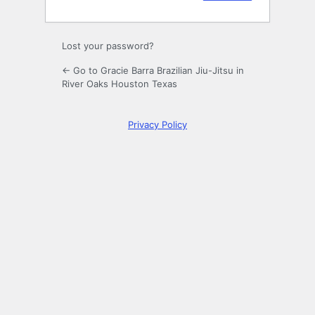
Lost your password?
← Go to Gracie Barra Brazilian Jiu-Jitsu in
River Oaks Houston Texas
Privacy Policy