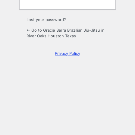
Lost your password?
← Go to Gracie Barra Brazilian Jiu-Jitsu in
River Oaks Houston Texas
Privacy Policy