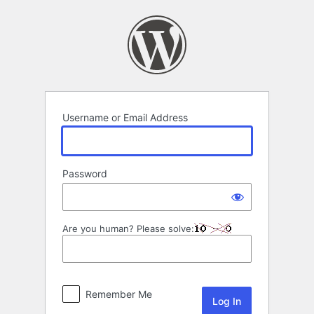
Log
In
Username or Email Address
Password
Are you human? Please solve:
Remember Me