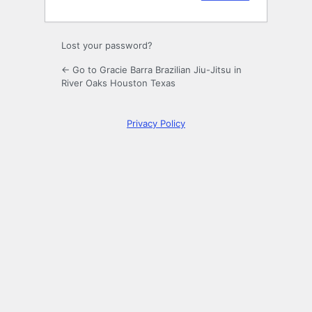
Lost your password?
← Go to Gracie Barra Brazilian Jiu-Jitsu in
River Oaks Houston Texas
Privacy Policy