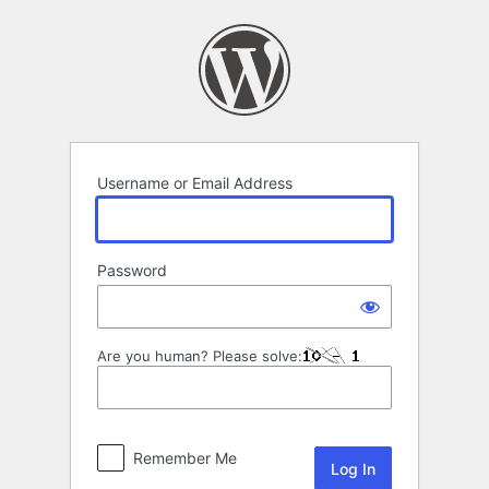
Log
In
Username or Email Address
Password
Are you human? Please solve:
Remember Me