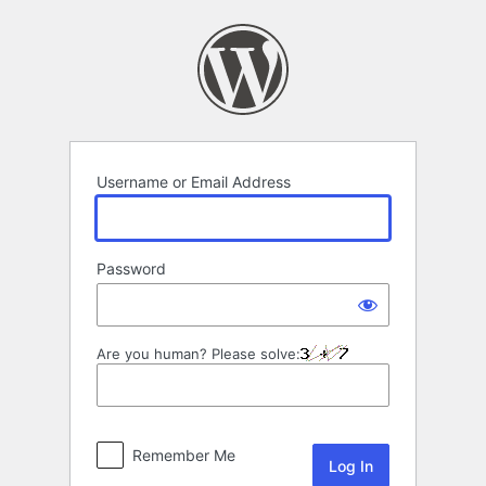
Log
In
Username or Email Address
Password
Are you human? Please solve:
Remember Me