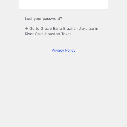
Lost your password?
← Go to Gracie Barra Brazilian Jiu-Jitsu in
River Oaks Houston Texas
Privacy Policy