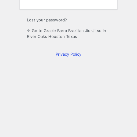
Lost your password?
← Go to Gracie Barra Brazilian Jiu-Jitsu in
River Oaks Houston Texas
Privacy Policy