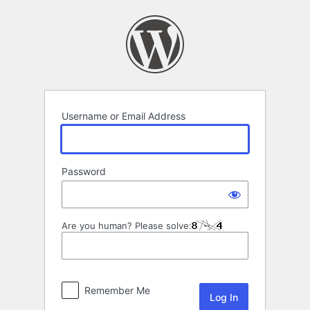
Log
In
Username or Email Address
Password
Are you human? Please solve:
Remember Me