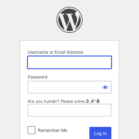
Log
In
Username or Email Address
Password
Are you human? Please solve:
Remember Me