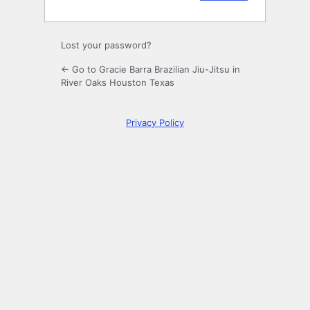
Lost your password?
← Go to Gracie Barra Brazilian Jiu-Jitsu in
River Oaks Houston Texas
Privacy Policy