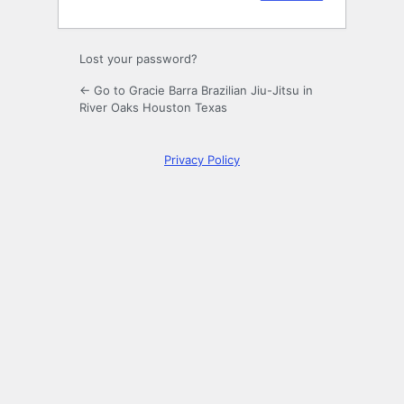
Lost your password?
← Go to Gracie Barra Brazilian Jiu-Jitsu in
River Oaks Houston Texas
Privacy Policy