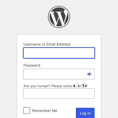
Log
In
Username or Email Address
Password
Are you human? Please solve:
Remember Me