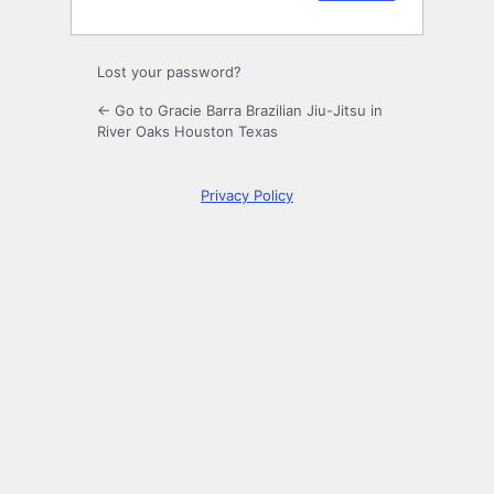
Lost your password?
← Go to Gracie Barra Brazilian Jiu-Jitsu in
River Oaks Houston Texas
Privacy Policy