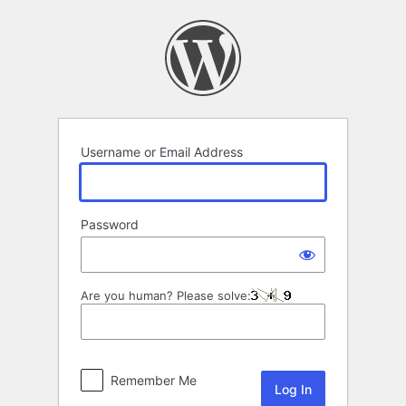
Log
In
Username or Email Address
Password
Are you human? Please solve:
Remember Me