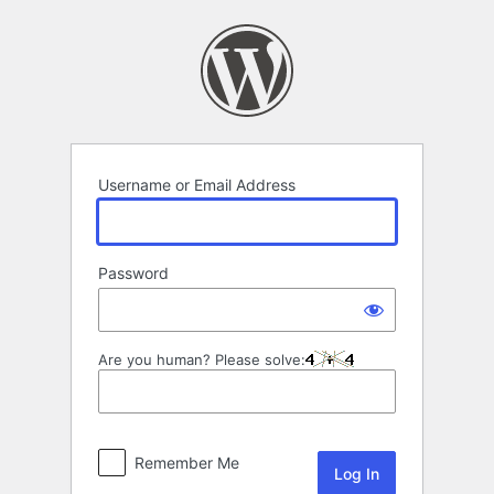
Log
In
Username or Email Address
Password
Are you human? Please solve:
Remember Me