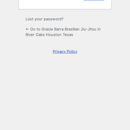
Lost your password?
← Go to Gracie Barra Brazilian Jiu-Jitsu in
River Oaks Houston Texas
Privacy Policy