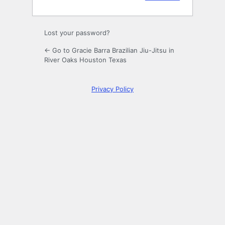
Lost your password?
← Go to Gracie Barra Brazilian Jiu-Jitsu in
River Oaks Houston Texas
Privacy Policy