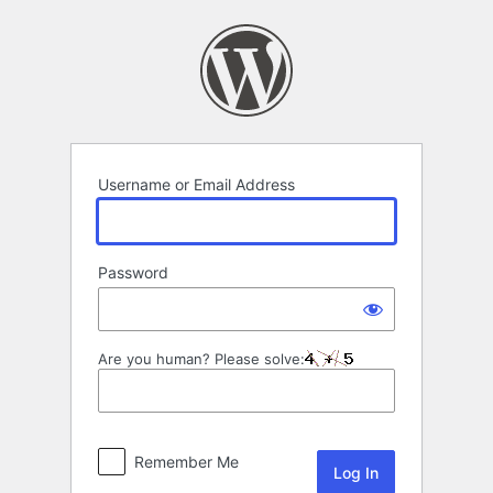
Log
In
Username or Email Address
Password
Are you human? Please solve:
Remember Me