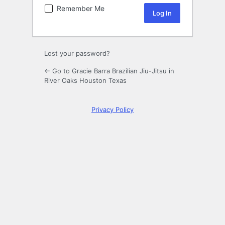
Remember Me
Lost your password?
← Go to Gracie Barra Brazilian Jiu-Jitsu in
River Oaks Houston Texas
Privacy Policy