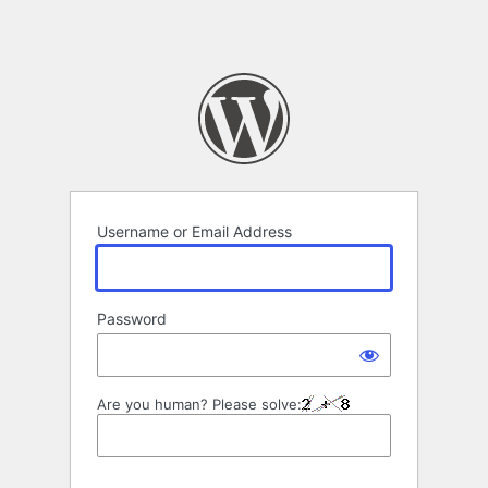
Username or Email Address
Password
Are you human? Please solve: