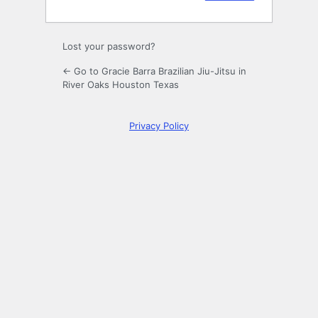
Lost your password?
← Go to Gracie Barra Brazilian Jiu-Jitsu in
River Oaks Houston Texas
Privacy Policy