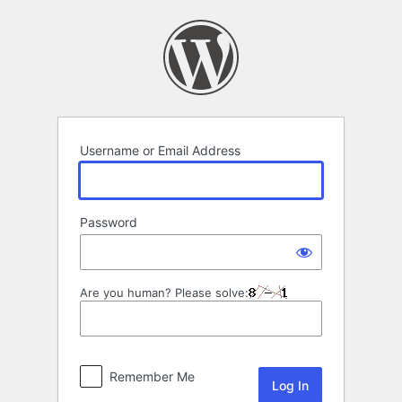
Log
In
Username or Email Address
Password
Are you human? Please solve:
Remember Me