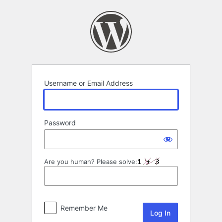
Log
In
Username or Email Address
Password
Are you human? Please solve:
Remember Me