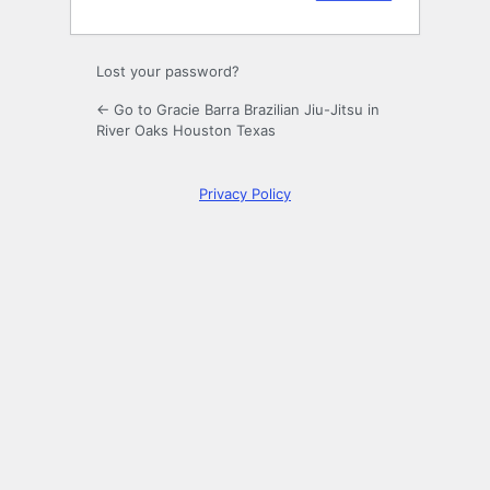
Lost your password?
← Go to Gracie Barra Brazilian Jiu-Jitsu in
River Oaks Houston Texas
Privacy Policy