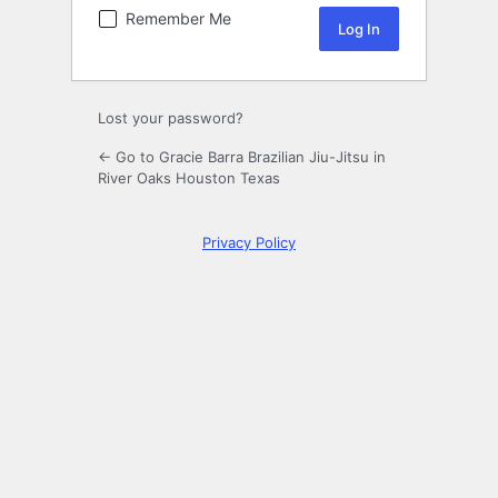
Remember Me
Lost your password?
← Go to Gracie Barra Brazilian Jiu-Jitsu in
River Oaks Houston Texas
Privacy Policy