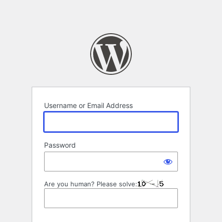
Username or Email Address
Password
Are you human? Please solve: