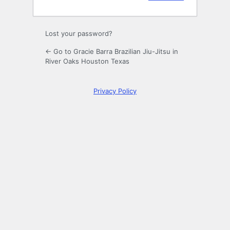
Lost your password?
← Go to Gracie Barra Brazilian Jiu-Jitsu in
River Oaks Houston Texas
Privacy Policy