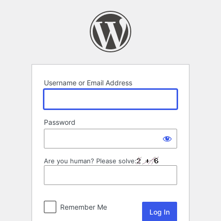
Log
In
Username or Email Address
Password
Are you human? Please solve:
Remember Me