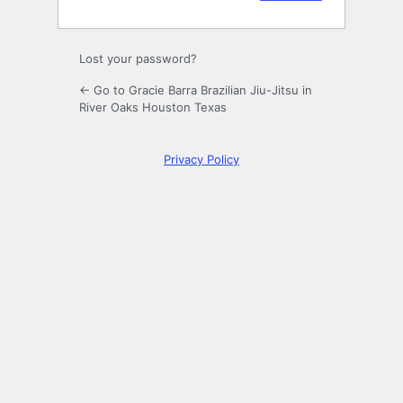
Lost your password?
← Go to Gracie Barra Brazilian Jiu-Jitsu in
River Oaks Houston Texas
Privacy Policy