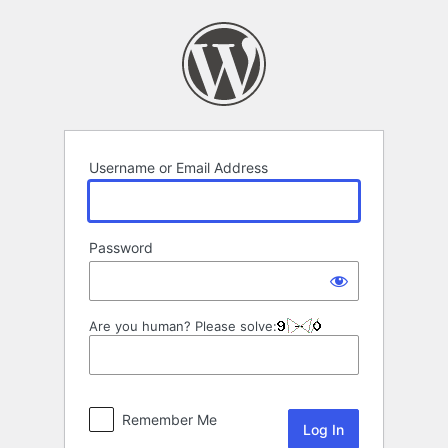
Log
In
Username or Email Address
Password
Are you human? Please solve:
Remember Me