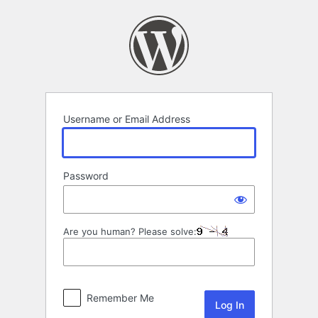
Log
In
Username or Email Address
Password
Are you human? Please solve:
Remember Me