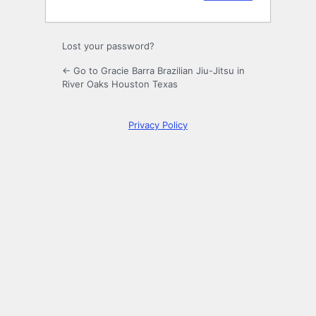
Lost your password?
← Go to Gracie Barra Brazilian Jiu-Jitsu in
River Oaks Houston Texas
Privacy Policy