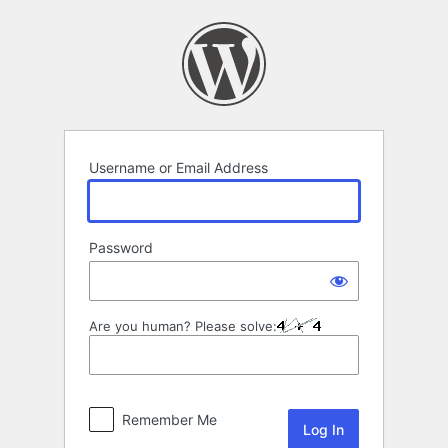
Log
In
Username or Email Address
Password
Are you human? Please solve:
Remember Me