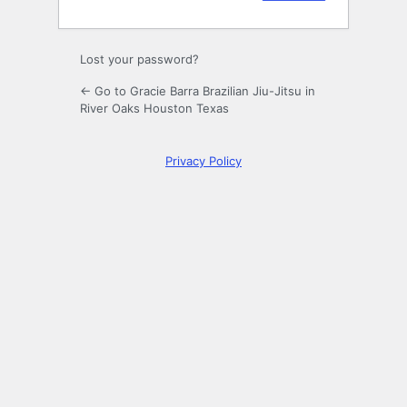
Lost your password?
← Go to Gracie Barra Brazilian Jiu-Jitsu in
River Oaks Houston Texas
Privacy Policy