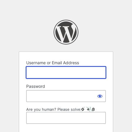
Username or Email Address
Password
Are you human? Please solve: