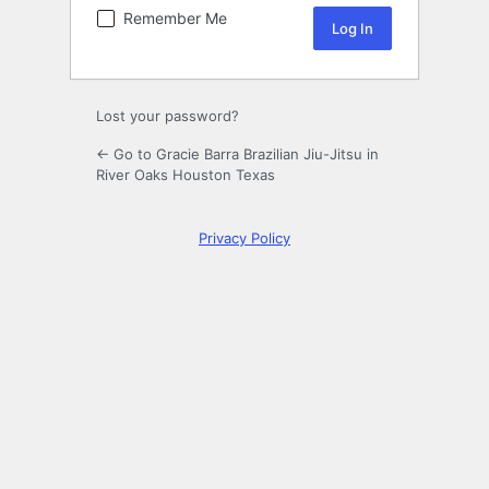
Remember Me
Lost your password?
← Go to Gracie Barra Brazilian Jiu-Jitsu in
River Oaks Houston Texas
Privacy Policy