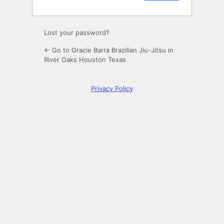
Lost your password?
← Go to Gracie Barra Brazilian Jiu-Jitsu in
River Oaks Houston Texas
Privacy Policy