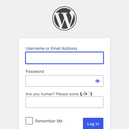
Log
In
Username or Email Address
Password
Are you human? Please solve:
Remember Me