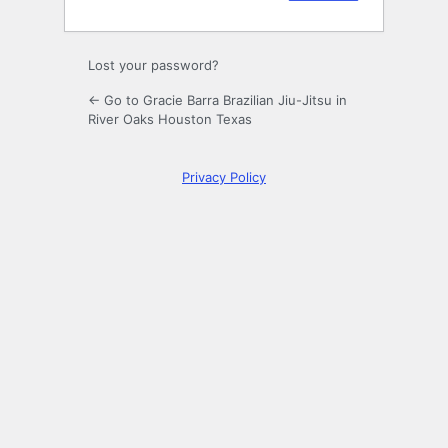
Lost your password?
← Go to Gracie Barra Brazilian Jiu-Jitsu in
River Oaks Houston Texas
Privacy Policy