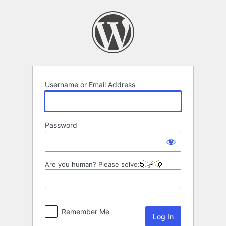
Log
In
Username or Email Address
Password
Are you human? Please solve:
Remember Me