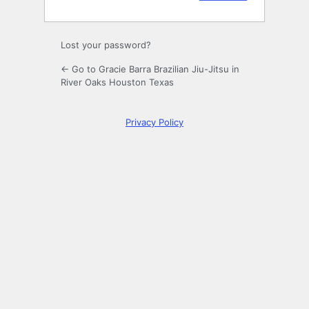
Lost your password?
← Go to Gracie Barra Brazilian Jiu-Jitsu in
River Oaks Houston Texas
Privacy Policy