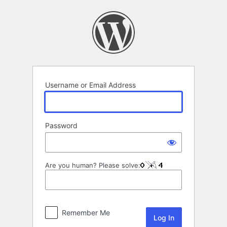
Log
In
Username or Email Address
Password
Are you human? Please solve:
Remember Me