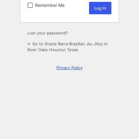
Remember Me
Lost your password?
← Go to Gracie Barra Brazilian Jiu-Jitsu in
River Oaks Houston Texas
Privacy Policy