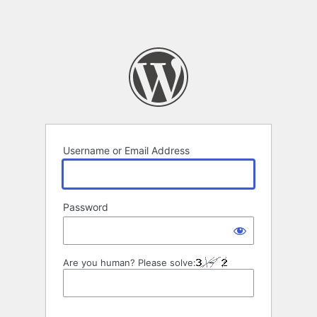
Username or Email Address
Password
Are you human? Please solve: