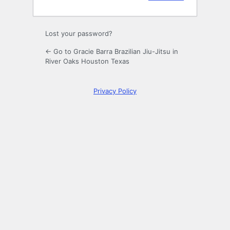
Lost your password?
← Go to Gracie Barra Brazilian Jiu-Jitsu in
River Oaks Houston Texas
Privacy Policy