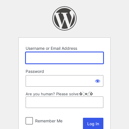
Log
In
Username or Email Address
Password
Are you human? Please solve:
Remember Me