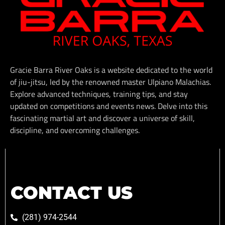
Gracie Barra River Oaks is a website dedicated to the world
of jiu-jitsu, led by the renowned master Ulpiano Malachias.
Explore advanced techniques, training tips, and stay
updated on competitions and events news. Delve into this
fascinating martial art and discover a universe of skill,
discipline, and overcoming challenges.
CONTACT US
(281) 974-2544