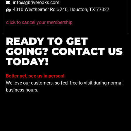
info@gbriveroaks.com
4310 Westheimer Rd #240, Houston, TX 77027
click to cancel your membership
READY TO GET
GOING? CONTACT US
TODAY!
Better yet, see us in person!
We love our customers, so feel free to visit during normal
business hours.