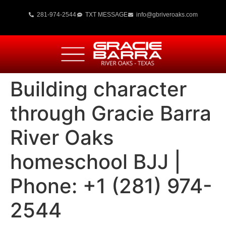
281-974-2544
TXT MESSAGE
info@gbriveroaks.com
Building character
through Gracie Barra
River Oaks
homeschool BJJ |
Phone: +1 (281) 974-
2544