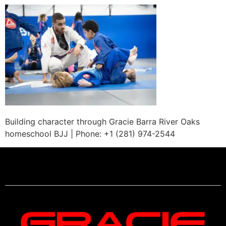
Building character through Gracie Barra River Oaks
homeschool BJJ | Phone: +1 (281) 974-2544