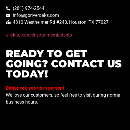
(281) 974-2544
info@gbriveroaks.com
4310 Westheimer Rd #240, Houston, TX 77027
click to cancel your membership
READY TO GET
GOING? CONTACT US
TODAY!
Better yet, see us in person!
We love our customers, so feel free to visit during normal
business hours.