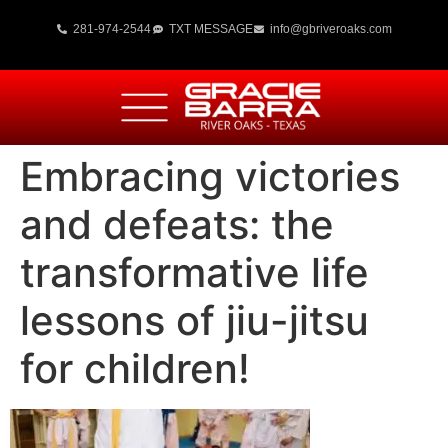
281-974-2544
TXT MESSAGE
info@gbriveroaks.com
Embracing victories
and defeats: the
transformative life
lessons of jiu-jitsu
for children!