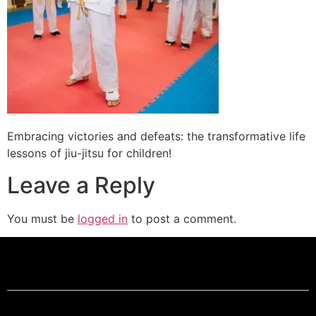
Embracing victories and defeats: the transformative life
lessons of jiu-jitsu for children!
Leave a Reply
You must be
logged in
to post a comment.