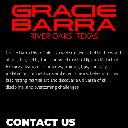
Gracie Barra River Oaks is a website dedicated to the world
of jiu-jitsu, led by the renowned master Ulpiano Malachias.
Explore advanced techniques, training tips, and stay
updated on competitions and events news. Delve into this
fascinating martial art and discover a universe of skill,
discipline, and overcoming challenges.
CONTACT US