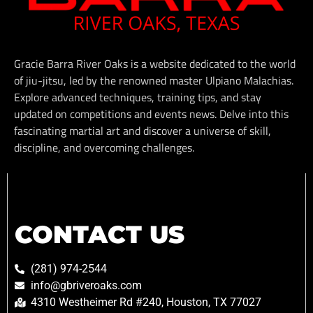
Gracie Barra River Oaks is a website dedicated to the world
of jiu-jitsu, led by the renowned master Ulpiano Malachias.
Explore advanced techniques, training tips, and stay
updated on competitions and events news. Delve into this
fascinating martial art and discover a universe of skill,
discipline, and overcoming challenges.
CONTACT US
(281) 974-2544
info@gbriveroaks.com
4310 Westheimer Rd #240, Houston, TX 77027