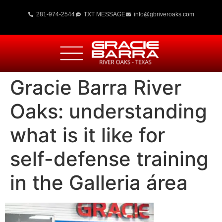
281-974-2544
TXT MESSAGE
info@gbriveroaks.com
Gracie Barra River
Oaks: understanding
what is it like for
self-defense training
in the Galleria área