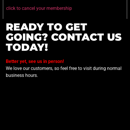
click to cancel your membership
READY TO GET
GOING? CONTACT US
TODAY!
Better yet, see us in person!
We love our customers, so feel free to visit during normal
business hours.