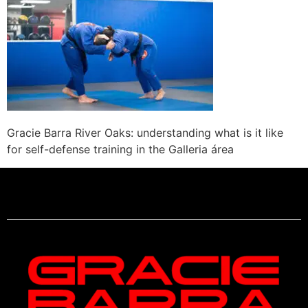
Gracie Barra River Oaks: understanding what is it like
for self-defense training in the Galleria área