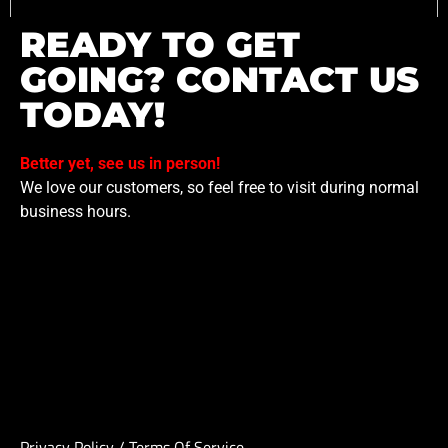
READY TO GET
GOING? CONTACT US
TODAY!
Better yet, see us in person!
We love our customers, so feel free to visit during normal
business hours.
Privacy Policy
/
Terms Of Service