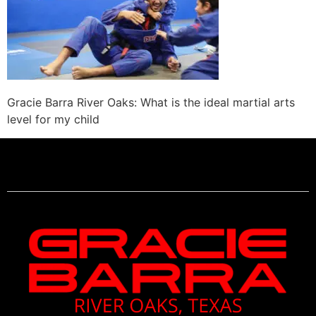
Gracie Barra River Oaks: What is the ideal martial arts
level for my child