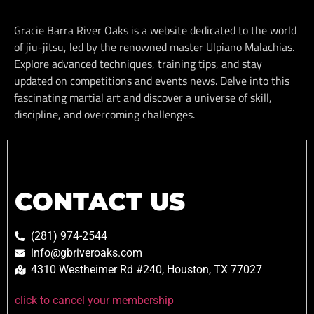
Gracie Barra River Oaks is a website dedicated to the world
of jiu-jitsu, led by the renowned master Ulpiano Malachias.
Explore advanced techniques, training tips, and stay
updated on competitions and events news. Delve into this
fascinating martial art and discover a universe of skill,
discipline, and overcoming challenges.
CONTACT US
(281) 974-2544
info@gbriveroaks.com
4310 Westheimer Rd #240, Houston, TX 77027
click to cancel your membership