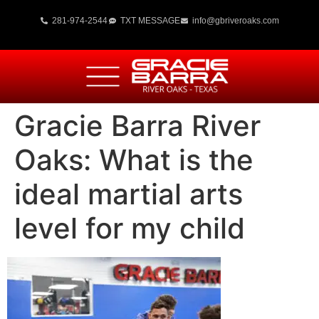
281-974-2544
TXT MESSAGE
info@gbriveroaks.com
Gracie Barra River
Oaks: What is the
ideal martial arts
level for my child