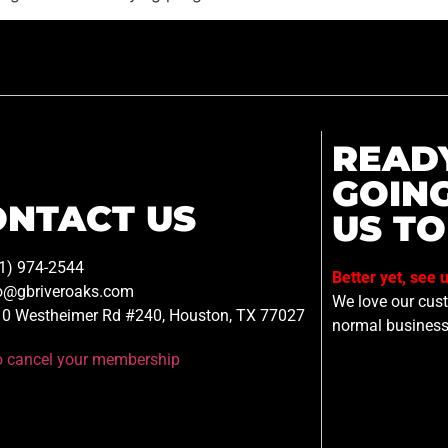
READ
GOIN
ONTACT US
US TO
1) 974-2544
Better yet, see 
o@gbriveroaks.com
We love our custo
0 Westheimer Rd #240, Houston, TX 77027
normal business
to cancel your membership