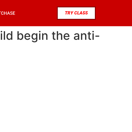
TRY CLASS
TCHASE
ld begin the anti-