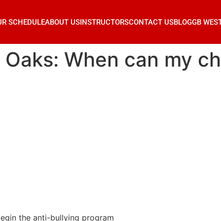
UR SCHEDULE
ABOUT US
INSTRUCTORS
CONTACT US
BLOG
GB WES
r Oaks: When can my chi
egin the anti-bullying program