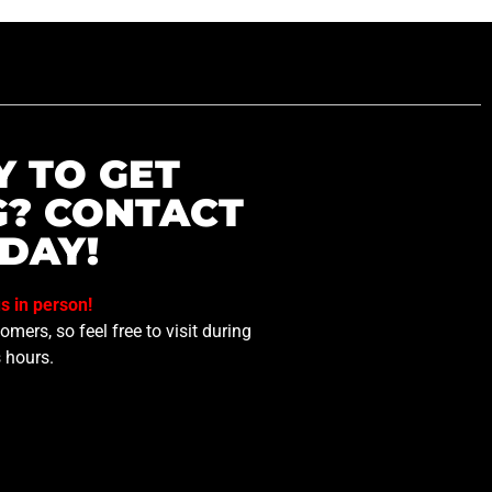
Y TO GET
G? CONTACT
DAY!
us in person!
mers, so feel free to visit during
 hours.