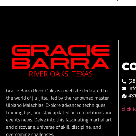
C
(28
inf
Gracie Barra River Oaks is a website dedicated to
431
the world of jiu-jitsu, led by the renowned master
Ulpiano Malachias. Explore advanced techniques,
click 
training tips, and stay updated on competitions and
events news. Delve into this fascinating martial art
and discover a universe of skill, discipline, and
overcoming challenges.