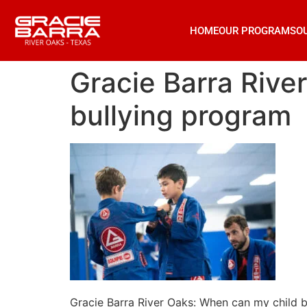
HOME
OUR PROGRAMS
O
Gracie Barra Rive
bullying program
Gracie Barra River Oaks: When can my child b