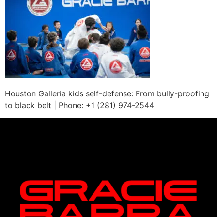
Houston Galleria kids self-defense: From bully-proofing
to black belt | Phone: +1 (281) 974-2544