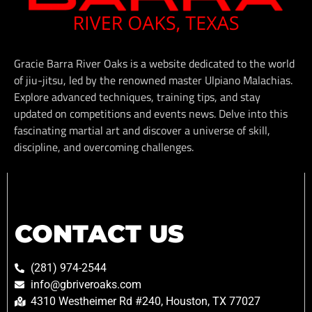
Gracie Barra River Oaks is a website dedicated to the world
of jiu-jitsu, led by the renowned master Ulpiano Malachias.
Explore advanced techniques, training tips, and stay
updated on competitions and events news. Delve into this
fascinating martial art and discover a universe of skill,
discipline, and overcoming challenges.
CONTACT US
(281) 974-2544
info@gbriveroaks.com
4310 Westheimer Rd #240, Houston, TX 77027