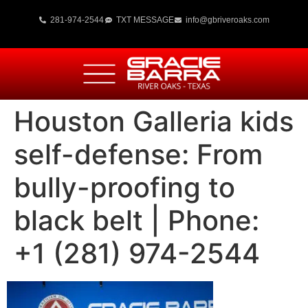
281-974-2544
TXT MESSAGE
info@gbriveroaks.com
Houston Galleria kids
self-defense: From
bully-proofing to
black belt | Phone:
+1 (281) 974-2544