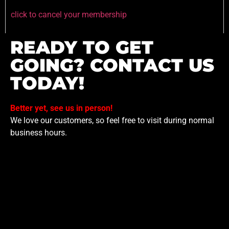
click to cancel your membership
READY TO GET
GOING? CONTACT US
TODAY!
Better yet, see us in person!
We love our customers, so feel free to visit during normal
business hours.