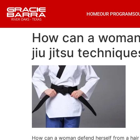
HOME
OUR PROGRAMS
O
How can a woman d
jiu jitsu technique
How can a woman defend herself from a hair pu