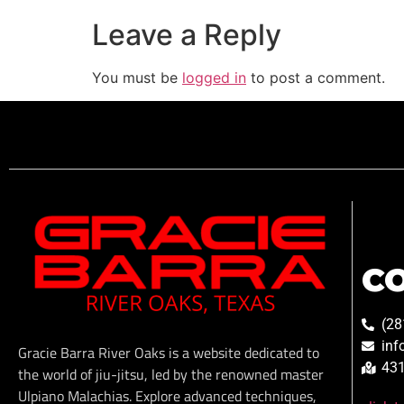
Leave a Reply
You must be
logged in
to post a comment.
C
(28
inf
Gracie Barra River Oaks is a website dedicated to
431
the world of jiu-jitsu, led by the renowned master
Ulpiano Malachias. Explore advanced techniques,