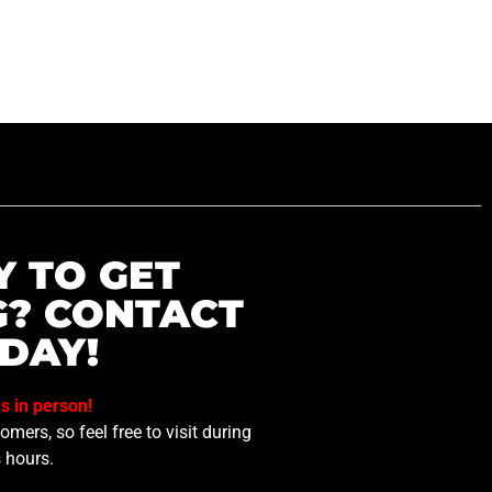
Y TO GET
G? CONTACT
DAY!
us in person!
mers, so feel free to visit during
 hours.