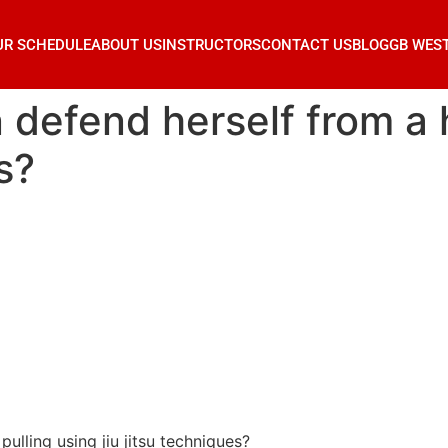
UR SCHEDULE
ABOUT US
INSTRUCTORS
CONTACT US
BLOG
GB WES
efend herself from a ha
s?
lling using jiu jitsu techniques?