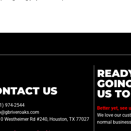
READ
GOIN
ONTACT US
US TO
1) 974-2544
Better yet, see 
o@gbriveroaks.com
We love our custo
0 Westheimer Rd #240, Houston, TX 77027
normal business