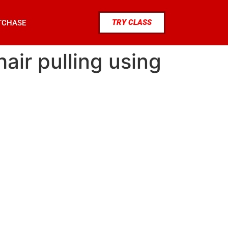
TRY CLASS
TCHASE
ir pulling using