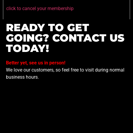
click to cancel your membership
READY TO GET
GOING? CONTACT US
TODAY!
Better yet, see us in person!
We love our customers, so feel free to visit during normal
business hours.