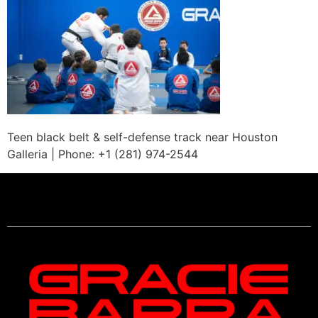
Teen black belt & self-defense track near Houston
Galleria | Phone: +1 (281) 974-2544