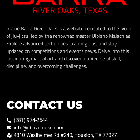
Gracie Barra River Oaks is a website dedicated to the world
of jiu-jitsu, led by the renowned master Ulpiano Malachias.
Explore advanced techniques, training tips, and stay
updated on competitions and events news. Delve into this
fascinating martial art and discover a universe of skill,
discipline, and overcoming challenges.
CONTACT US
(281) 974-2544
info@gbriveroaks.com
4310 Westheimer Rd #240, Houston, TX 77027