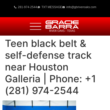
281-974-2544
TXT MESSAGE
info@gbriveroaks.com
Teen black belt &
self-defense track
near Houston
Galleria | Phone: +1
(281) 974-2544