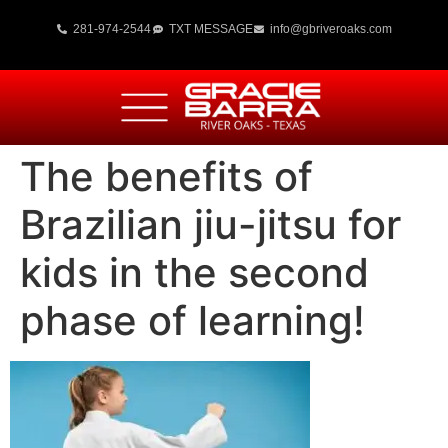
281-974-2544
TXT MESSAGE
info@gbriveroaks.com
The benefits of
Brazilian jiu-jitsu for
kids in the second
phase of learning!