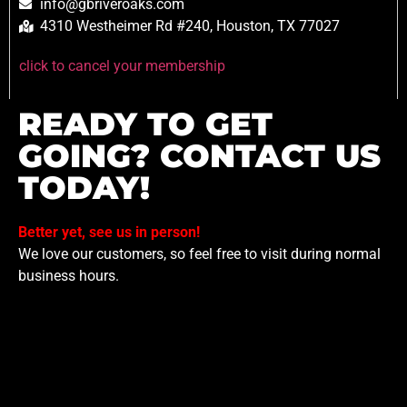
info@gbriveroaks.com
4310 Westheimer Rd #240, Houston, TX 77027
click to cancel your membership
READY TO GET
GOING? CONTACT US
TODAY!
Better yet, see us in person!
We love our customers, so feel free to visit during normal
business hours.