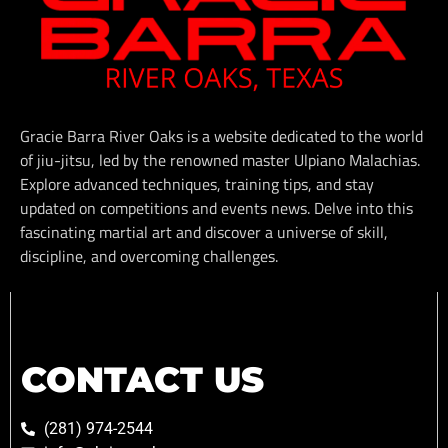
Gracie Barra River Oaks is a website dedicated to the world
of jiu-jitsu, led by the renowned master Ulpiano Malachias.
Explore advanced techniques, training tips, and stay
updated on competitions and events news. Delve into this
fascinating martial art and discover a universe of skill,
discipline, and overcoming challenges.
CONTACT US
(281) 974-2544