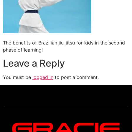
The benefits of Brazilian jiu-jitsu for kids in the second
phase of learning!
Leave a Reply
You must be
logged in
to post a comment.