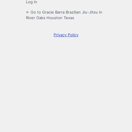
Log in
← Go to Gracie Barra Brazilian Jiu-Jitsu in
River Oaks Houston Texas
Privacy Policy