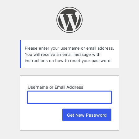
Lost
Password
Please enter your username or email address.
You will receive an email message with
instructions on how to reset your password.
Username or Email Address