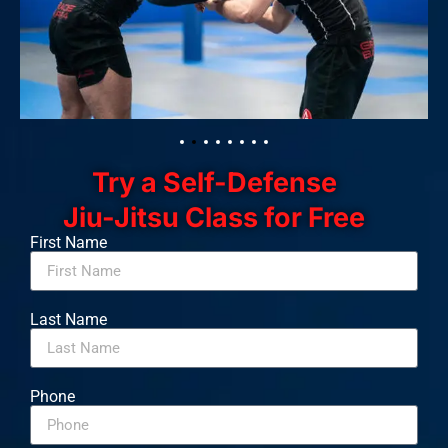
Try a Self-Defense
Jiu-Jitsu Class for Free
First Name
Last Name
Phone