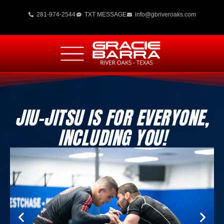
281-974-2544
TXT MESSAGE
info@gbriveroaks.com
JIU-JITSU IS FOR EVERYONE,
INCLUDING YOU!