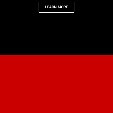
LEARN MORE
JIU-JITSU FOR