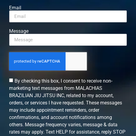
Email
Message
By checking this box, I consent to receive non-
marketing text messages from MALACHIAS
BRAZILIAN JIU JITSU INC, related to my account,
orders, or services I have requested. These messages
may include appointment reminders, order
confirmations, and account notifications among
others. Message frequency varies, message & data
rates may apply. Text HELP for assistance, reply STOP