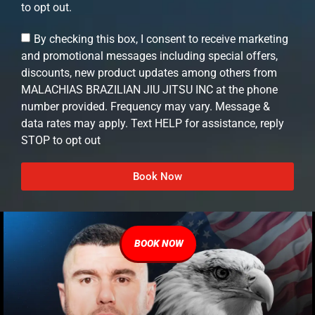
to opt out.
By checking this box, I consent to receive marketing
and promotional messages including special offers,
discounts, new product updates among others from
MALACHIAS BRAZILIAN JIU JITSU INC at the phone
number provided. Frequency may vary. Message &
data rates may apply. Text HELP for assistance, reply
STOP to opt out
Book Now
BOOK NOW