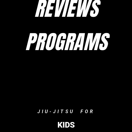
REVIEWS
PROGRAMS
JIU-JITSU FOR
KIDS