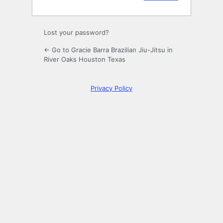
Lost your password?
← Go to Gracie Barra Brazilian Jiu-Jitsu in
River Oaks Houston Texas
Privacy Policy