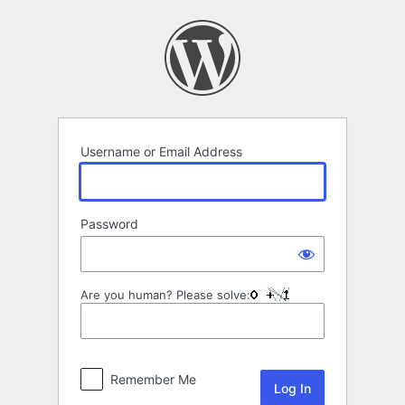
Log
In
Username or Email Address
Password
Are you human? Please solve:
Remember Me