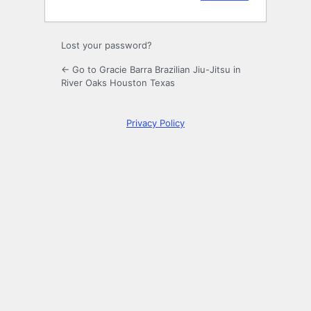
Lost your password?
← Go to Gracie Barra Brazilian Jiu-Jitsu in
River Oaks Houston Texas
Privacy Policy