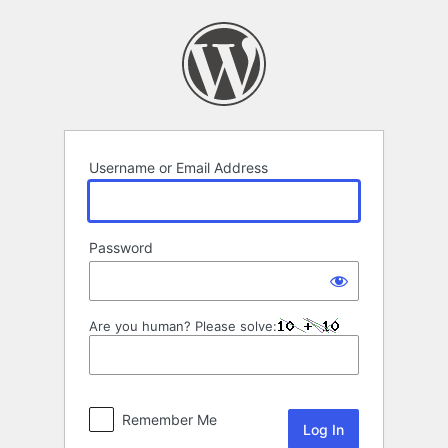
Log
In
Username or Email Address
Password
Are you human? Please solve:
Remember Me