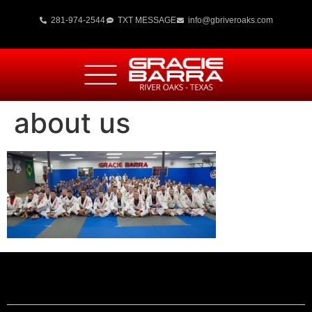
281-974-2544
TXT MESSAGE
info@gbriveroaks.com
about us