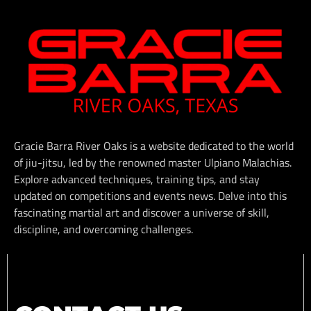
Gracie Barra River Oaks is a website dedicated to the world
of jiu-jitsu, led by the renowned master Ulpiano Malachias.
Explore advanced techniques, training tips, and stay
updated on competitions and events news. Delve into this
fascinating martial art and discover a universe of skill,
discipline, and overcoming challenges.