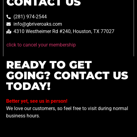
CONTACT US
(281) 974-2544
info@gbriveroaks.com
4310 Westheimer Rd #240, Houston, TX 77027
click to cancel your membership
READY TO GET
GOING? CONTACT US
TODAY!
Better yet, see us in person!
We love our customers, so feel free to visit during normal
business hours.