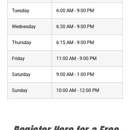
Tuesday
6:00 AM - 9:00 PM
Wednesday
6:30 AM - 9:00 PM
Thursday
6:15 AM - 9:00 PM
Friday
11:00 AM - 9:00 PM
Saturday
9:00 AM - 1:00 PM
Sunday
10:00 AM - 12:00 PM