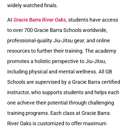
widely watched finals.
At
Gracie Barra River Oaks,
students have access
to over 700 Gracie Barra Schools worldwide,
professional-quality Jiu-Jitsu gear, and online
resources to further their training. The academy
promotes a holistic perspective to Jiu-Jitsu,
including physical and mental wellness. All GB
Schools are supervised by a Gracie Barra certified
instructor, who supports students and helps each
one achieve their potential through challenging
training programs. Each class at Gracie Barra
River Oaks is customized to offer maximum