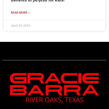
benefits of jiu-jitsu for kids!
READ MORE »
April 29, 2024