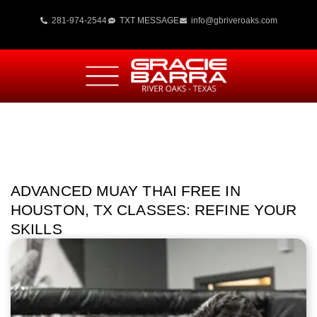
281-974-2544
TXT MESSAGE
info@gbriveroaks.com
ADVANCED MUAY THAI FREE IN
HOUSTON, TX CLASSES: REFINE YOUR
SKILLS