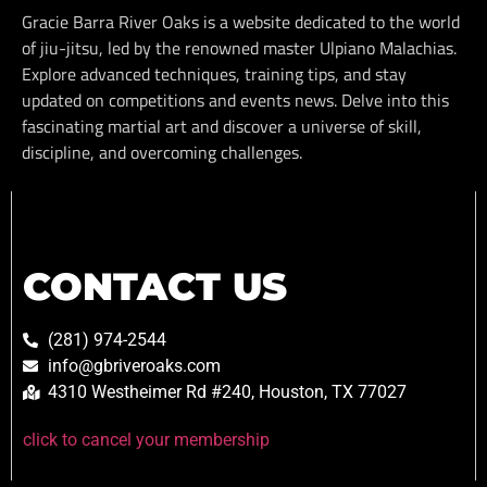
Gracie Barra River Oaks is a website dedicated to the world
of jiu-jitsu, led by the renowned master Ulpiano Malachias.
Explore advanced techniques, training tips, and stay
updated on competitions and events news. Delve into this
fascinating martial art and discover a universe of skill,
discipline, and overcoming challenges.
CONTACT US
(281) 974-2544
info@gbriveroaks.com
4310 Westheimer Rd #240, Houston, TX 77027
click to cancel your membership