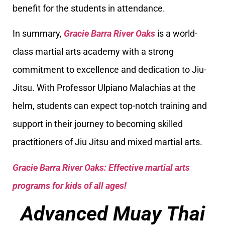
benefit for the students in attendance.
In summary,
Gracie Barra River Oaks
is a world-
class martial arts academy with a strong
commitment to excellence and dedication to Jiu-
Jitsu. With Professor Ulpiano Malachias at the
helm, students can expect top-notch training and
support in their journey to becoming skilled
practitioners of Jiu Jitsu and mixed martial arts.
Gracie Barra River Oaks: Effective martial arts
programs for kids of all ages!
Advanced Muay Thai