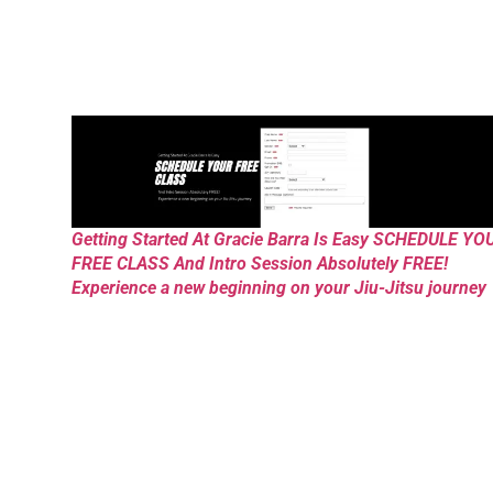
Getting Started At Gracie Barra Is Easy SCHEDULE YO
FREE CLASS And Intro Session Absolutely FREE!
Experience a new beginning on your Jiu-Jitsu journey