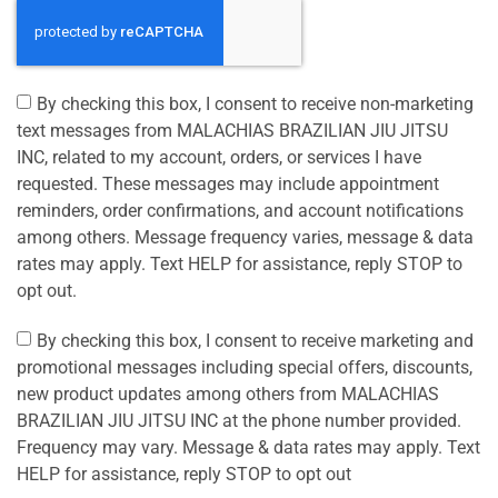
By checking this box, I consent to receive non-marketing
text messages from MALACHIAS BRAZILIAN JIU JITSU
INC, related to my account, orders, or services I have
requested. These messages may include appointment
reminders, order confirmations, and account notifications
among others. Message frequency varies, message & data
rates may apply. Text HELP for assistance, reply STOP to
opt out.
By checking this box, I consent to receive marketing and
promotional messages including special offers, discounts,
new product updates among others from MALACHIAS
BRAZILIAN JIU JITSU INC at the phone number provided.
Frequency may vary. Message & data rates may apply. Text
HELP for assistance, reply STOP to opt out