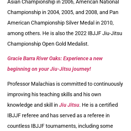
Asian Championship in 2006, American National
Championship in 2004, 2005, and 2008, and Pan
American Championship Silver Medal in 2010,
among others. He is also the 2022 IBJJF Jiu-Jitsu
Championship Open Gold Medalist.
Gracie Barra River Oaks: Experience a new
beginning on your Jiu-Jitsu journey!
Professor Malachias is committed to continuously
improving his teaching skills and his own
knowledge and skill in
Jiu Jitsu
. He is a certified
IBJJF referee and has served as a referee in
countless IBJJF tournaments, including some