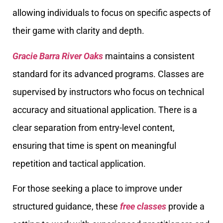
allowing individuals to focus on specific aspects of
their game with clarity and depth.
Gracie Barra River Oaks
maintains a consistent
standard for its advanced programs. Classes are
supervised by instructors who focus on technical
accuracy and situational application. There is a
clear separation from entry-level content,
ensuring that time is spent on meaningful
repetition and tactical application.
For those seeking a place to improve under
structured guidance, these
free classes
provide a