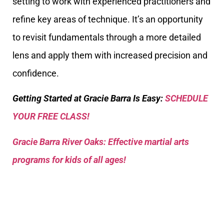
setting to work with experienced practitioners and
refine key areas of technique. It’s an opportunity
to revisit fundamentals through a more detailed
lens and apply them with increased precision and
confidence.
Getting Started at Gracie Barra Is Easy:
SCHEDULE
YOUR FREE CLASS!
Gracie Barra River Oaks: Effective martial arts
programs for kids of all ages!