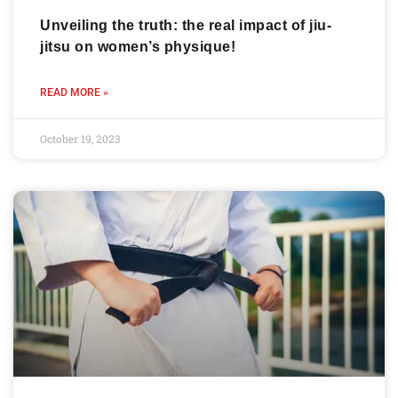
Unveiling the truth: the real impact of jiu-
jitsu on women’s physique!
READ MORE »
October 19, 2023