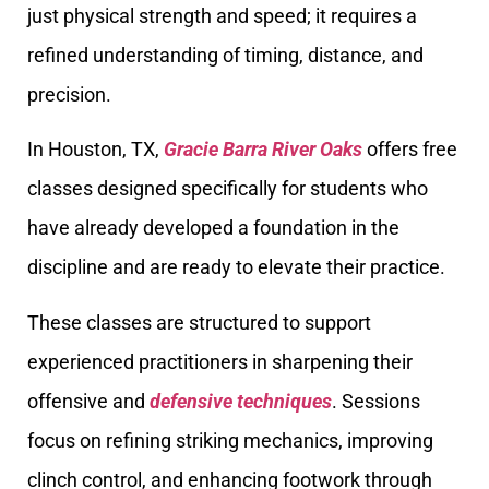
just physical strength and speed; it requires a
refined understanding of timing, distance, and
precision.
In Houston, TX,
Gracie Barra River Oaks
offers free
classes designed specifically for students who
have already developed a foundation in the
discipline and are ready to elevate their practice.
These classes are structured to support
experienced practitioners in sharpening their
offensive and
defensive techniques
. Sessions
focus on refining striking mechanics, improving
clinch control, and enhancing footwork through