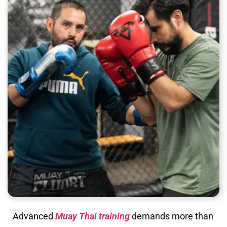
Advanced
Muay Thai training
demands more than