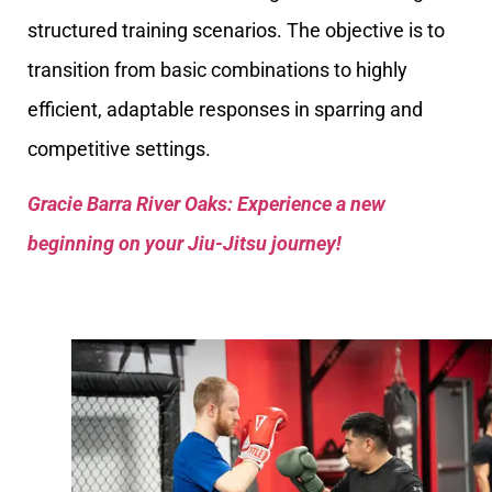
structured training scenarios. The objective is to
transition from basic combinations to highly
efficient, adaptable responses in sparring and
competitive settings.
Gracie Barra River Oaks: Experience a new
beginning on your Jiu-Jitsu journey!