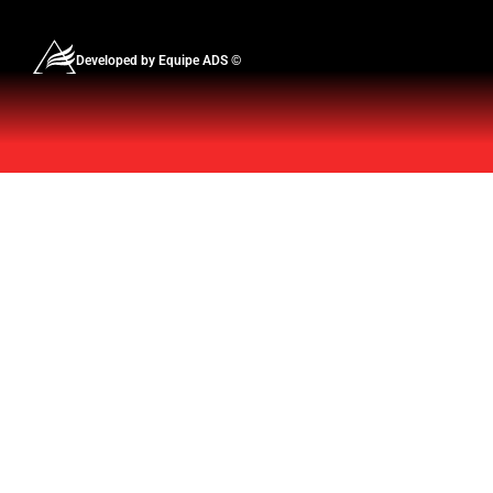
Developed by Equipe ADS ©