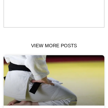
VIEW MORE POSTS