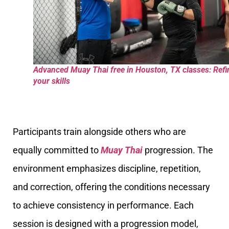
Advanced Muay Thai free in Houston, TX classes: Refi
your skills
Participants train alongside others who are
equally committed to
Muay Thai
progression. The
environment emphasizes discipline, repetition,
and correction, offering the conditions necessary
to achieve consistency in performance. Each
session is designed with a progression model,