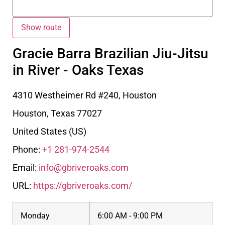
Gracie Barra Brazilian Jiu-Jitsu
in River - Oaks Texas
4310 Westheimer Rd #240, Houston
Houston
,
Texas
77027
United States (US)
Phone:
+1 281-974-2544
Email:
info@gbriveroaks.com
URL:
https://gbriveroaks.com/
Monday
6:00 AM - 9:00 PM