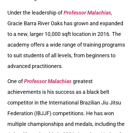
Under the leadership of
Professor Malachias
,
Gracie Barra River Oaks has grown and expanded
to a new, larger 10,000 sqft location in 2016. The
academy offers a wide range of training programs
to suit students of all levels, from beginners to
advanced practitioners.
One of
Professor Malachias
greatest
achievements is his success as a black belt
competitor in the International Brazilian Jiu Jitsu
Federation (IBJJF) competitions. He has won
multiple championships and medals, including the