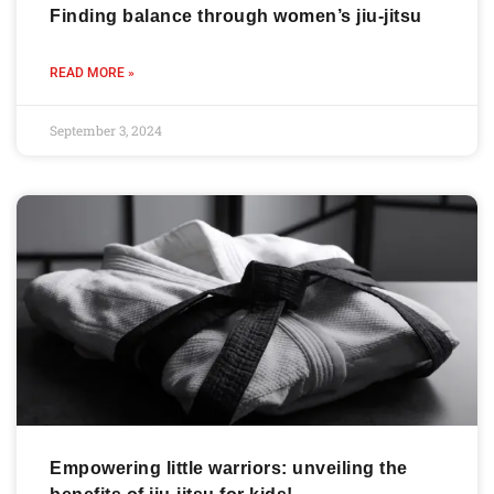
Finding balance through women’s jiu-jitsu
READ MORE »
September 3, 2024
Empowering little warriors: unveiling the