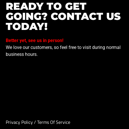
READY TO GET
GOING? CONTACT US
TODAY!
Better yet, see us in person!
We love our customers, so feel free to visit during normal
business hours.
Privacy Policy
/
Terms Of Service