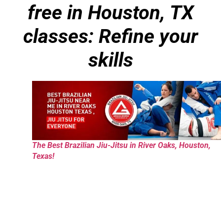
free in Houston, TX
classes: Refine your
skills
The Best Brazilian Jiu-Jitsu in River Oaks, Houston,
Texas!