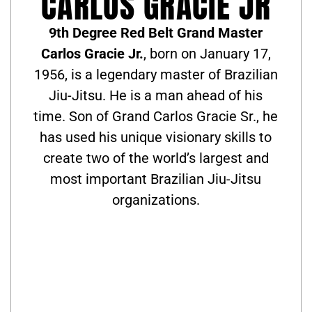
CARLOS GRACIE JR
9th Degree Red Belt Grand Master
Carlos Gracie Jr.
, born on January 17,
1956, is a legendary master of Brazilian
Jiu-Jitsu. He is a man ahead of his
time. Son of Grand Carlos Gracie Sr., he
has used his unique visionary skills to
create two of the world’s largest and
most important Brazilian Jiu-Jitsu
organizations.