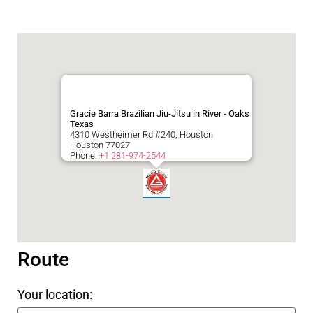
Gracie Barra Brazilian Jiu-Jitsu in River - Oaks
Texas
4310 Westheimer Rd #240, Houston
Houston
77027
Phone:
+1 281-974-2544
Route
Your location: