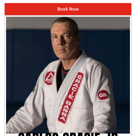
Book Now