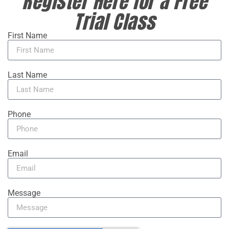
Register Here for a Free
Trial Class
First Name
Last Name
Phone
Email
Message