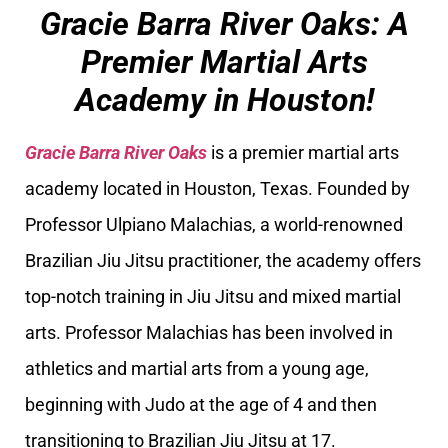
Gracie Barra River Oaks: A
Premier Martial Arts
Academy in Houston!
Gracie Barra River Oaks
is a premier martial arts
academy located in Houston, Texas. Founded by
Professor Ulpiano Malachias, a world-renowned
Brazilian Jiu Jitsu practitioner, the academy offers
top-notch training in Jiu Jitsu and mixed martial
arts. Professor Malachias has been involved in
athletics and martial arts from a young age,
beginning with Judo at the age of 4 and then
transitioning to Brazilian Jiu Jitsu at 17.