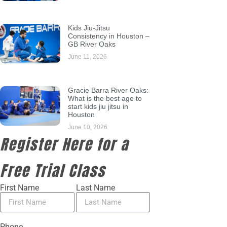
Kids Jiu-Jitsu
Consistency in Houston –
GB River Oaks
June 11, 2026
Gracie Barra River Oaks:
What is the best age to
start kids jiu jitsu in
Houston
June 10, 2026
Register Here for a
Free Trial Class
First Name
Last Name
Phone