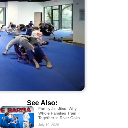
See Also:
Family Jiu-Jitsu: Why
Whole Families Train
Together in River Oaks
July 10, 2026