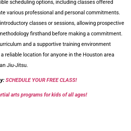
ible scheduling options, including classes offered
e various professional and personal commitments.
introductory classes or sessions, allowing prospective
g methodology firsthand before making a commitment.
curriculum and a supportive training environment
 a reliable location for anyone in the Houston area
ian Jiu-Jitsu.
sy:
SCHEDULE YOUR FREE CLASS!
tial arts programs for kids of all ages!