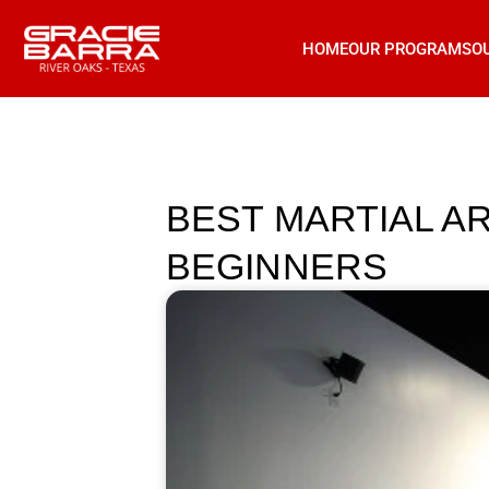
HOME
OUR PROGRAMS
O
BEST MARTIAL A
BEGINNERS