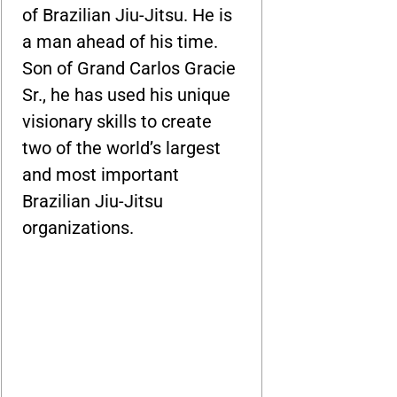
of Brazilian Jiu-Jitsu. He is
a man ahead of his time.
Son of Grand Carlos Gracie
Sr., he has used his unique
visionary skills to create
two of the world’s largest
and most important
Brazilian Jiu-Jitsu
organizations.