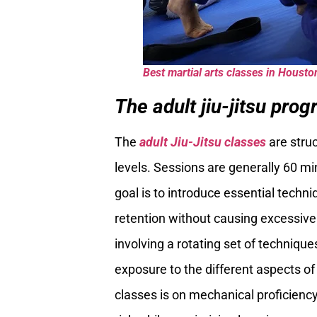
Best martial arts classes in Housto
The adult jiu-jitsu prog
The
adult Jiu-Jitsu classes
are stru
levels. Sessions are generally 60 m
goal is to introduce essential techn
retention without causing excessive
involving a rotating set of techniqu
exposure to the different aspects of 
classes is on mechanical proficiency