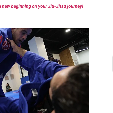
a new beginning on your Jiu-Jitsu journey!