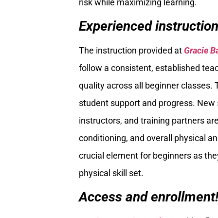
risk while maximizing learning.
Experienced instructio
The instruction provided at
Gracie B
follow a consistent, established tea
quality across all beginner classes. 
student support and progress. New 
instructors, and training partners ar
conditioning, and overall physical a
crucial element for beginners as they
physical skill set.
Access and enrollment