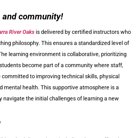
n and community!
arra River Oaks
is delivered by certified instructors who
ching philosophy. This ensures a standardized level of
The learning environment is collaborative, prioritizing
students become part of a community where staff,
e committed to improving technical skills, physical
nd mental health. This supportive atmosphere is a
 navigate the initial challenges of learning a new
!