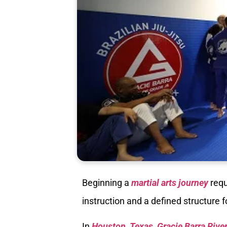
Beginning a
martial arts journey
requ
instruction and a defined structure 
In
Houston, Texas, Gracie Barra Rive