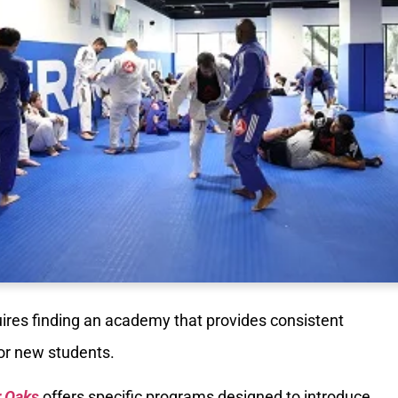
ires finding an academy that provides consistent
for new students.
r Oaks
offers specific programs designed to introduce