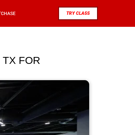
TRY CLASS
TCHASE
 TX FOR