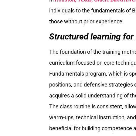
individuals to the fundamentals of Br
those without prior experience.
Structured learning for
The foundation of the training met
curriculum focused on core technique
Fundamentals program, which is spe
positions, and defensive strategies
acquires a solid understanding of th
The class routine is consistent, all
warm-ups, technical instruction, and 
beneficial for building competence a