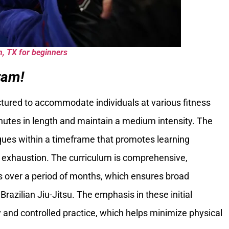
n, TX for beginners
ram!
ctured to accommodate individuals at various fitness
inutes in length and maintain a medium intensity. The
iques within a timeframe that promotes learning
 exhaustion. The curriculum is comprehensive,
es over a period of months, which ensures broad
Brazilian Jiu-Jitsu. The emphasis in these initial
 and controlled practice, which helps minimize physical