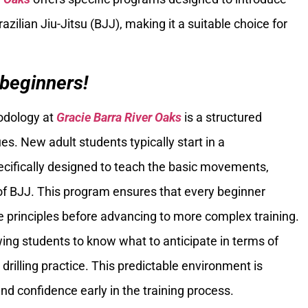
azilian Jiu-Jitsu (BJJ), making it a suitable choice for
 beginners!
hodology at
Gracie Barra River Oaks
is a structured
s. New adult students typically start in a
cifically designed to teach the basic movements,
 of BJJ. This program ensures that every beginner
e principles before advancing to more complex training.
owing students to know what to anticipate in terms of
drilling practice. This predictable environment is
nd confidence early in the training process.