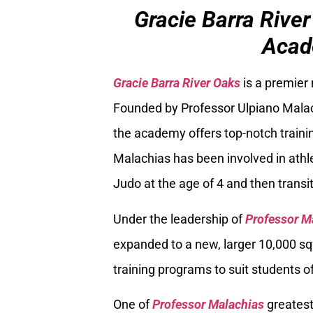
Gracie Barra River
Acad
Gracie Barra River Oaks
is a premier
Founded by Professor Ulpiano Malach
the academy offers top-notch trainin
Malachias has been involved in athle
Judo at the age of 4 and then transiti
Under the leadership of
Professor M
expanded to a new, larger 10,000 sq
training programs to suit students of
One of
Professor Malachias
greatest