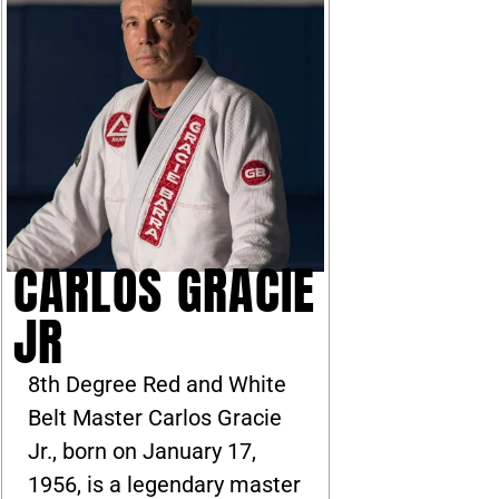
CARLOS GRACIE
JR
8th Degree Red and White
Belt Master Carlos Gracie
Jr., born on January 17,
1956, is a legendary master