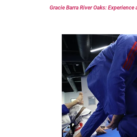
Gracie Barra River Oaks: Experience 