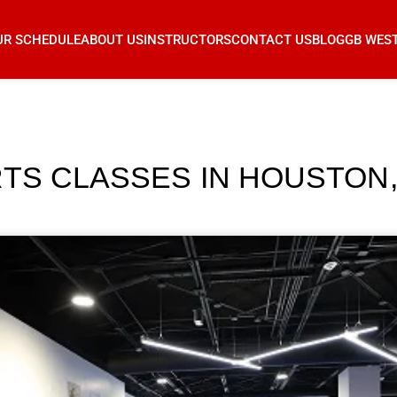
UR SCHEDULE
ABOUT US
INSTRUCTORS
CONTACT US
BLOG
GB WES
RTS CLASSES IN HOUSTON,