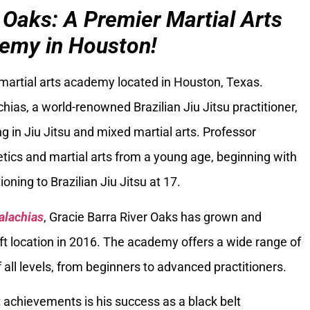
 Oaks: A Premier Martial Arts
emy in Houston!
 martial arts academy located in Houston, Texas.
ias, a world-renowned Brazilian Jiu Jitsu practitioner,
g in Jiu Jitsu and mixed martial arts. Professor
tics and martial arts from a young age, beginning with
oning to Brazilian Jiu Jitsu at 17.
alachias
, Gracie Barra River Oaks has grown and
ft location in 2016. The academy offers a wide range of
 all levels, from beginners to advanced practitioners.
 achievements is his success as a black belt