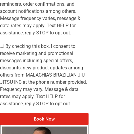
reminders, order confirmations, and
account notifications among others.
Message frequency varies, message &
data rates may apply. Text HELP for
assistance, reply STOP to opt out.
By checking this box, I consent to
receive marketing and promotional
messages including special offers,
discounts, new product updates among
others from MALACHIAS BRAZILIAN JIU
JITSU INC at the phone number provided.
Frequency may vary. Message & data
rates may apply. Text HELP for
assistance, reply STOP to opt out
Book Now