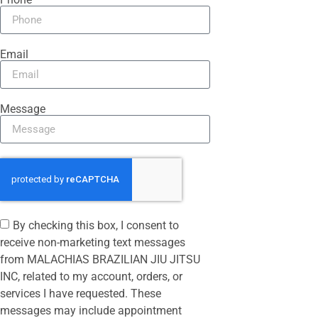
Email
Message
By checking this box, I consent to
receive non-marketing text messages
from MALACHIAS BRAZILIAN JIU JITSU
INC, related to my account, orders, or
services I have requested. These
messages may include appointment