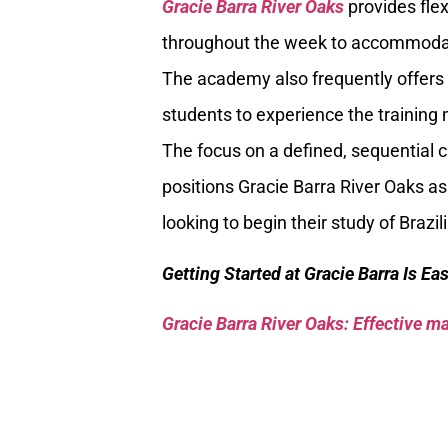
Gracie Barra River Oaks
provides flex
throughout the week to accommodat
The academy also frequently offers 
students to experience the trainin
The focus on a defined, sequential 
positions Gracie Barra River Oaks as
looking to begin their study of Brazil
Getting Started at Gracie Barra Is Ea
Gracie Barra River Oaks: Effective mar