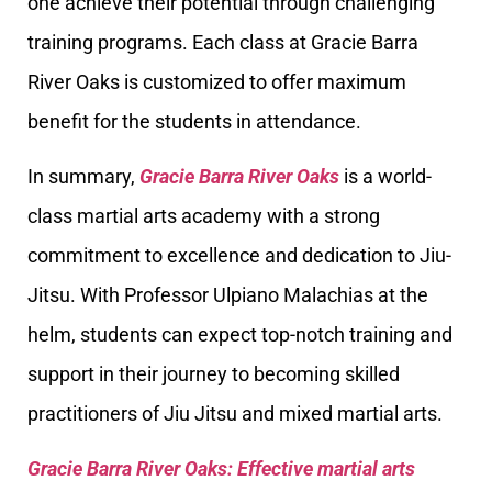
one achieve their potential through challenging
training programs. Each class at Gracie Barra
River Oaks is customized to offer maximum
benefit for the students in attendance.
In summary,
Gracie Barra River Oaks
is a world-
class martial arts academy with a strong
commitment to excellence and dedication to Jiu-
Jitsu. With Professor Ulpiano Malachias at the
helm, students can expect top-notch training and
support in their journey to becoming skilled
practitioners of Jiu Jitsu and mixed martial arts.
Gracie Barra River Oaks: Effective martial arts