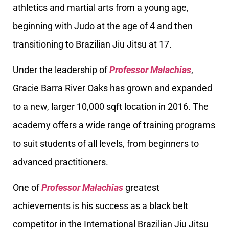
athletics and martial arts from a young age,
beginning with Judo at the age of 4 and then
transitioning to Brazilian Jiu Jitsu at 17.
Under the leadership of
Professor Malachias
,
Gracie Barra River Oaks has grown and expanded
to a new, larger 10,000 sqft location in 2016. The
academy offers a wide range of training programs
to suit students of all levels, from beginners to
advanced practitioners.
One of
Professor Malachias
greatest
achievements is his success as a black belt
competitor in the International Brazilian Jiu Jitsu