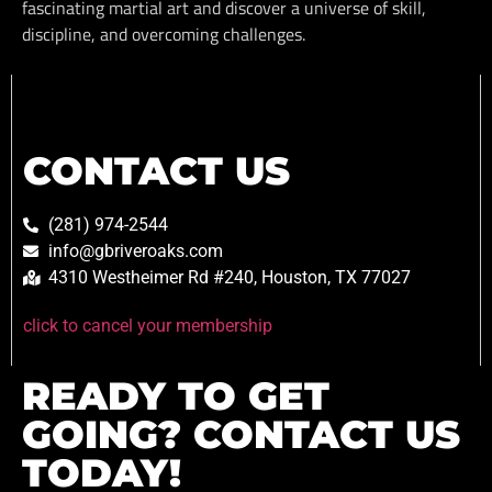
fascinating martial art and discover a universe of skill,
discipline, and overcoming challenges.
CONTACT US
(281) 974-2544
info@gbriveroaks.com
4310 Westheimer Rd #240, Houston, TX 77027
click to cancel your membership
READY TO GET
GOING? CONTACT US
TODAY!