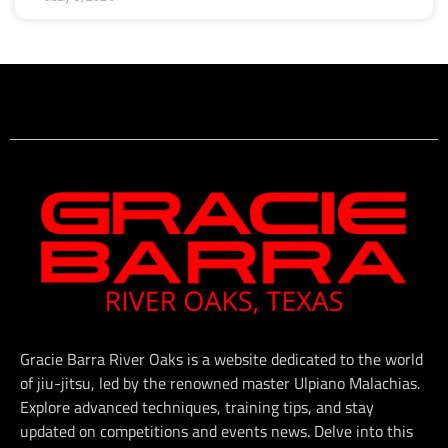
Gracie Barra River Oaks is a website dedicated to the world
of jiu-jitsu, led by the renowned master Ulpiano Malachias.
Explore advanced techniques, training tips, and stay
updated on competitions and events news. Delve into this