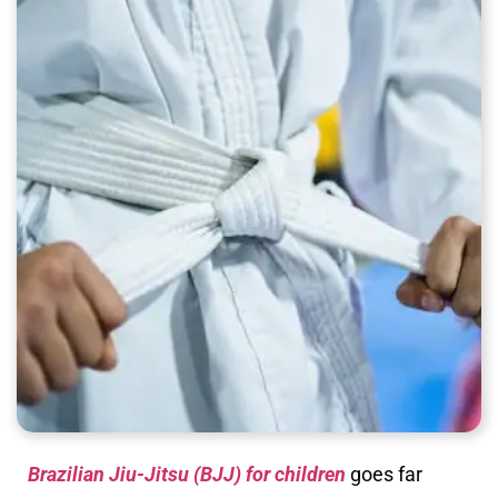
Brazilian Jiu-Jitsu (BJJ) for children
goes far