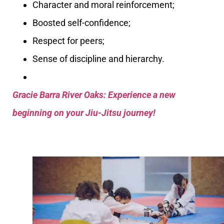
Character and moral reinforcement;
Boosted self-confidence;
Respect for peers;
Sense of discipline and hierarchy.
Gracie Barra River Oaks: Experience a new
beginning on your Jiu-Jitsu journey!