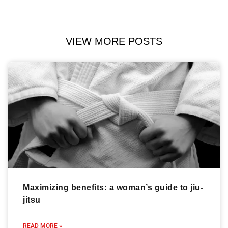
VIEW MORE POSTS
Maximizing benefits: a woman’s guide to jiu-
jitsu
READ MORE »