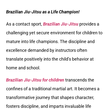
Brazilian Jiu-Jitsu as a Life Champion!
As a contact sport,
Brazilian Jiu-Jitsu
provides a
challenging yet secure environment for children to
mature into life champions. The discipline and
excellence demanded by instructors often
translate positively into the child’s behavior at
home and school.
Brazilian Jiu-Jitsu for children
transcends the
confines of a traditional martial art. It becomes a
transformative journey that shapes character,
fosters discipline, and imparts invaluable life