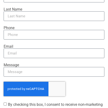
Last Name
Phone
Email
Message
By checking this box, I consent to receive non-marketing