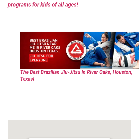
programs for kids of all ages!
The Best Brazilian Jiu-Jitsu in River Oaks, Houston,
Texas!