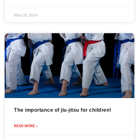
May 20, 2024
The importance of jiu-jitsu for children!
READ MORE »