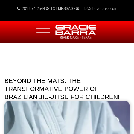
281-974-2544
TXT MESSAGE
info@gbriveroaks.com
BEYOND THE MATS: THE
TRANSFORMATIVE POWER OF
BRAZILIAN JIU-JITSU FOR CHILDREN!