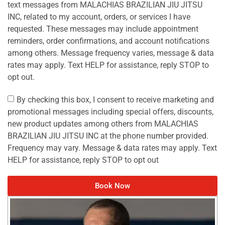
text messages from MALACHIAS BRAZILIAN JIU JITSU
INC, related to my account, orders, or services I have
requested. These messages may include appointment
reminders, order confirmations, and account notifications
among others. Message frequency varies, message & data
rates may apply. Text HELP for assistance, reply STOP to
opt out.
By checking this box, I consent to receive marketing and
promotional messages including special offers, discounts,
new product updates among others from MALACHIAS
BRAZILIAN JIU JITSU INC at the phone number provided.
Frequency may vary. Message & data rates may apply. Text
HELP for assistance, reply STOP to opt out
Book Now