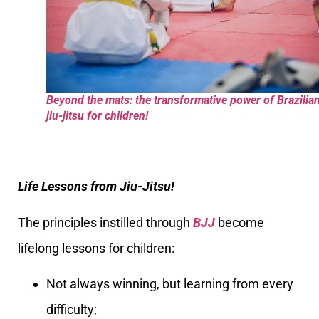
Beyond the mats: the transformative power of Brazilia
jiu-jitsu for children!
Life Lessons from Jiu-Jitsu!
The principles instilled through
BJJ
become
lifelong lessons for children:
Not always winning, but learning from every
difficulty;