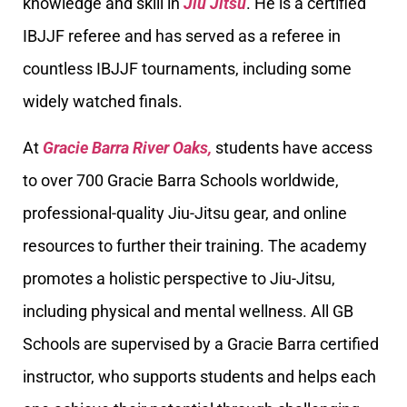
knowledge and skill in
Jiu Jitsu
. He is a certified
IBJJF referee and has served as a referee in
countless IBJJF tournaments, including some
widely watched finals.
At
Gracie Barra River Oaks,
students have access
to over 700 Gracie Barra Schools worldwide,
professional-quality Jiu-Jitsu gear, and online
resources to further their training. The academy
promotes a holistic perspective to Jiu-Jitsu,
including physical and mental wellness. All GB
Schools are supervised by a Gracie Barra certified
instructor, who supports students and helps each