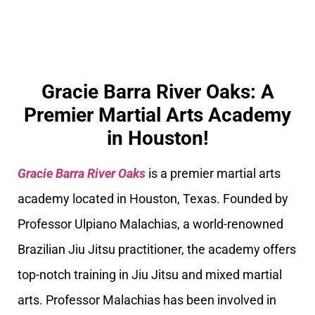
Gracie Barra River Oaks: A
Premier Martial Arts Academy
in Houston!
Gracie Barra River Oaks
is a premier martial arts
academy located in Houston, Texas. Founded by
Professor Ulpiano Malachias, a world-renowned
Brazilian Jiu Jitsu practitioner, the academy offers
top-notch training in Jiu Jitsu and mixed martial
arts. Professor Malachias has been involved in