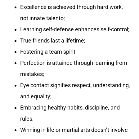
Excellence is achieved through hard work,
not innate talento;
Learning self-defense enhances self-control;
True friends last a lifetime;
Fostering a team spirit;
Perfection is attained through learning from
mistakes;
Eye contact signifies respect, understanding,
and equality;
Embracing healthy habits, discipline, and
rules;
Winning in life or martial arts doesn’t involve