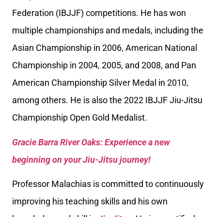
Federation (IBJJF) competitions. He has won
multiple championships and medals, including the
Asian Championship in 2006, American National
Championship in 2004, 2005, and 2008, and Pan
American Championship Silver Medal in 2010,
among others. He is also the 2022 IBJJF Jiu-Jitsu
Championship Open Gold Medalist.
Gracie Barra River Oaks: Experience a new
beginning on your Jiu-Jitsu journey!
Professor Malachias is committed to continuously
improving his teaching skills and his own