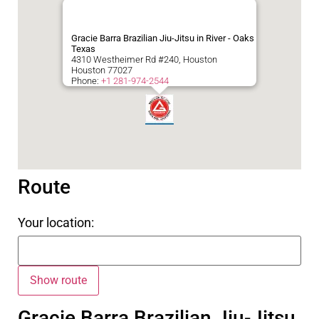
Gracie Barra Brazilian Jiu-Jitsu in River - Oaks
Texas
4310 Westheimer Rd #240, Houston
Houston
77027
Phone:
+1 281-974-2544
Route
Your location:
Gracie Barra Brazilian Jiu-Jitsu