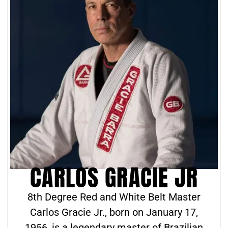
CARLOS GRACIE JR
8th Degree Red and White Belt Master
Carlos Gracie Jr., born on January 17,
1956, is a legendary master of Brazilian