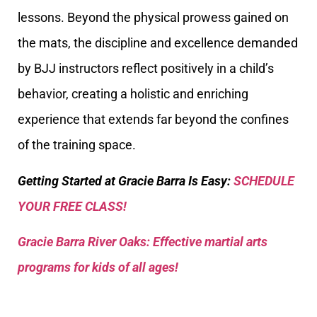
lessons. Beyond the physical prowess gained on
the mats, the discipline and excellence demanded
by BJJ instructors reflect positively in a child’s
behavior, creating a holistic and enriching
experience that extends far beyond the confines
of the training space.
Getting Started at Gracie Barra Is Easy:
SCHEDULE
YOUR FREE CLASS!
Gracie Barra River Oaks: Effective martial arts
programs for kids of all ages!