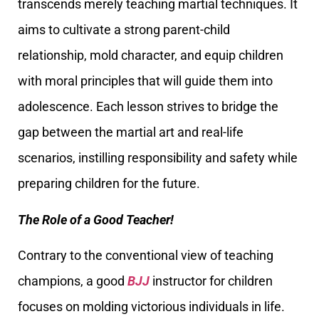
transcends merely teaching martial techniques. It
aims to cultivate a strong parent-child
relationship, mold character, and equip children
with moral principles that will guide them into
adolescence. Each lesson strives to bridge the
gap between the martial art and real-life
scenarios, instilling responsibility and safety while
preparing children for the future.
The Role of a Good Teacher!
Contrary to the conventional view of teaching
champions, a good
BJJ
instructor for children
focuses on molding victorious individuals in life.