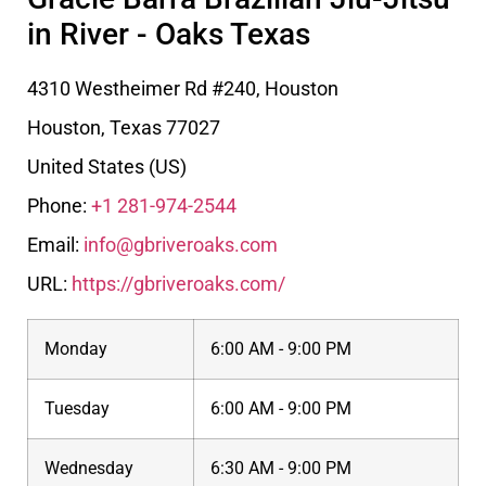
in River - Oaks Texas
4310 Westheimer Rd #240, Houston
Houston
,
Texas
77027
United States (US)
Phone:
+1 281-974-2544
Email:
info@gbriveroaks.com
URL:
https://gbriveroaks.com/
Monday
6:00 AM - 9:00 PM
Tuesday
6:00 AM - 9:00 PM
Wednesday
6:30 AM - 9:00 PM