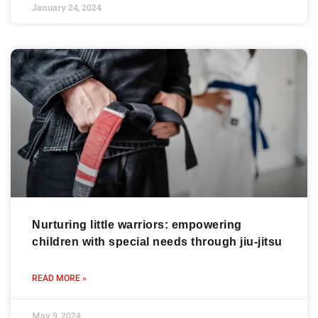
January 24, 2024
Nurturing little warriors: empowering
children with special needs through jiu-jitsu
READ MORE »
May 9, 2024