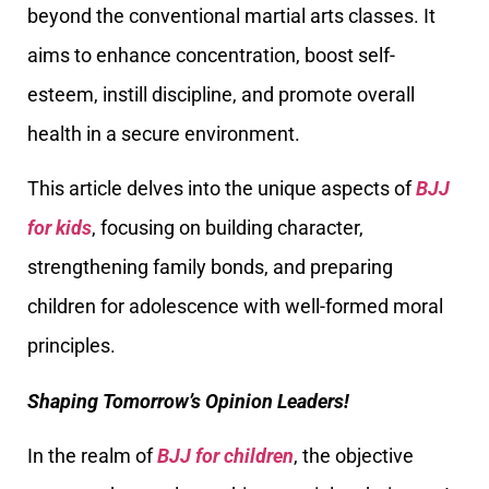
beyond the conventional martial arts classes. It
aims to enhance concentration, boost self-
esteem, instill discipline, and promote overall
health in a secure environment.
This article delves into the unique aspects of
BJJ
for kids
, focusing on building character,
strengthening family bonds, and preparing
children for adolescence with well-formed moral
principles.
Shaping Tomorrow’s Opinion Leaders!
In the realm of
BJJ for children
, the objective