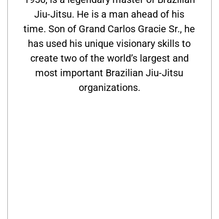
Jiu-Jitsu. He is a man ahead of his
time. Son of Grand Carlos Gracie Sr., he
has used his unique visionary skills to
create two of the world’s largest and
most important Brazilian Jiu-Jitsu
organizations.