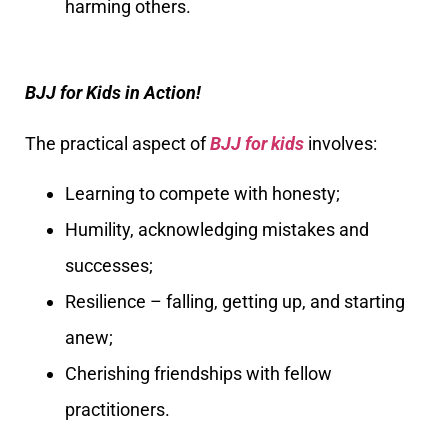
harming others.
BJJ for Kids in Action!
The practical aspect of
BJJ for kids
involves:
Learning to compete with honesty;
Humility, acknowledging mistakes and
successes;
Resilience – falling, getting up, and starting
anew;
Cherishing friendships with fellow
practitioners.