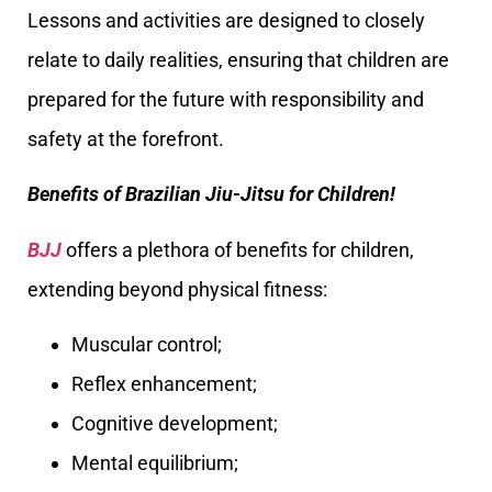
Lessons and activities are designed to closely
relate to daily realities, ensuring that children are
prepared for the future with responsibility and
safety at the forefront.
Benefits of Brazilian Jiu-Jitsu for Children!
BJJ
offers a plethora of benefits for children,
extending beyond physical fitness:
Muscular control;
Reflex enhancement;
Cognitive development;
Mental equilibrium;