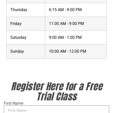
Thursday
6:15 AM - 9:00 PM
Friday
11:00 AM - 9:00 PM
Saturday
9:00 AM - 1:00 PM
Sunday
10:00 AM - 12:00 PM
Register Here for a Free
Trial Class
First Name