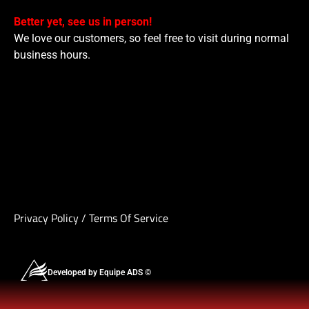
Better yet, see us in person!
We love our customers, so feel free to visit during normal
business hours.
Privacy Policy
/
Terms Of Service
Developed by Equipe ADS ©