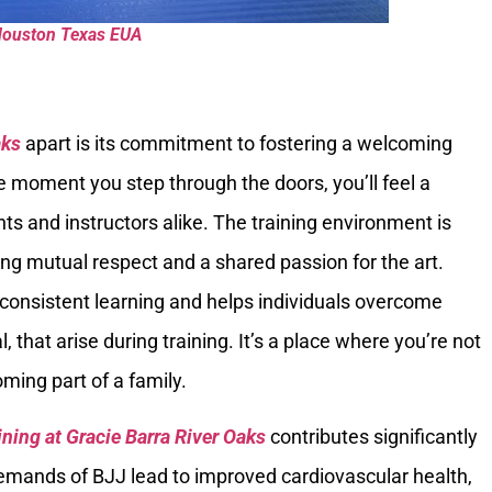
Houston Texas EUA
aks
apart is its commitment to fostering a welcoming
moment you step through the doors, you’ll feel a
 and instructors alike. The training environment is
ng mutual respect and a shared passion for the art.
r consistent learning and helps individuals overcome
 that arise during training. It’s a place where you’re not
ming part of a family.
ining at Gracie Barra River Oaks
contributes significantly
 demands of BJJ lead to improved cardiovascular health,