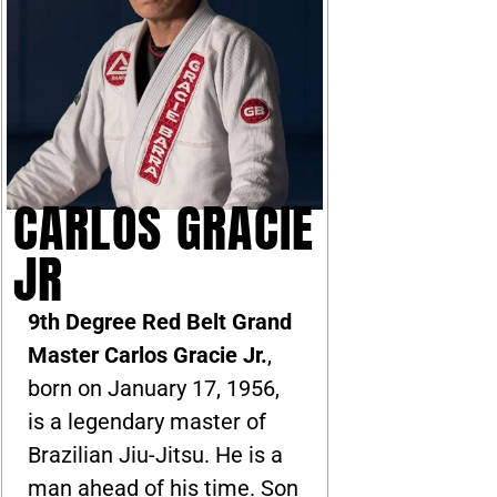
CARLOS GRACIE
JR
9th Degree Red Belt Grand
Master Carlos Gracie Jr.
,
born on January 17, 1956,
is a legendary master of
Brazilian Jiu-Jitsu. He is a
man ahead of his time. Son