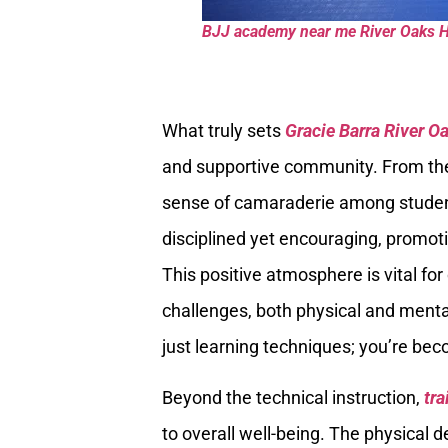
BJJ academy near me River Oaks 
What truly sets
Gracie Barra River O
and supportive community. From the 
sense of camaraderie among students
disciplined yet encouraging, promoti
This positive atmosphere is vital fo
challenges, both physical and mental,
just learning techniques; you’re beco
Beyond the technical instruction,
tra
to overall well-being. The physical