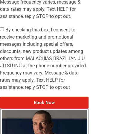
Message frequency varies, message &
data rates may apply. Text HELP for
assistance, reply STOP to opt out.
By checking this box, I consent to
receive marketing and promotional
messages including special offers,
discounts, new product updates among
others from MALACHIAS BRAZILIAN JIU
JITSU INC at the phone number provided.
Frequency may vary. Message & data
rates may apply. Text HELP for
assistance, reply STOP to opt out
Book Now