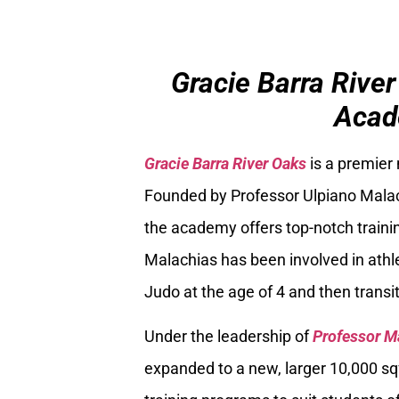
Gracie Barra River
Acad
Gracie Barra River Oaks
is a premier
Founded by Professor Ulpiano Malach
the academy offers top-notch trainin
Malachias has been involved in athle
Judo at the age of 4 and then transiti
Under the leadership of
Professor M
expanded to a new, larger 10,000 sq