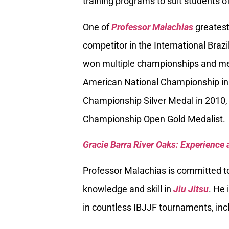
training programs to suit students of
One of
Professor Malachias
greatest
competitor in the International Braz
won multiple championships and med
American National Championship in
Championship Silver Medal in 2010, 
Championship Open Gold Medalist.
Gracie Barra River Oaks: Experience 
Professor Malachias is committed to
knowledge and skill in
Jiu Jitsu
. He 
in countless IBJJF tournaments, inc