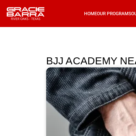
HOME
OUR PROGRAMS
O
BJJ ACADEMY NE