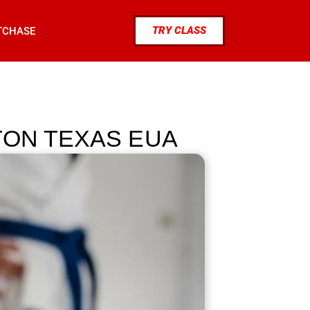
TRY CLASS
TCHASE
TON TEXAS EUA