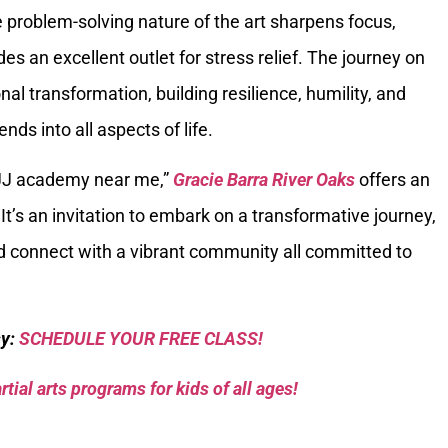
the problem-solving nature of the art sharpens focus,
des an excellent outlet for stress relief. The journey on
al transformation, building resilience, humility, and
ds into all aspects of life.
BJJ academy near me,”
Gracie Barra River Oaks
offers an
It’s an invitation to embark on a transformative journey,
nd connect with a vibrant community all committed to
sy:
SCHEDULE YOUR FREE CLASS!
tial arts programs for kids of all ages!