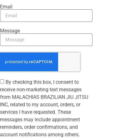
Email
Message
By checking this box, I consent to
receive non-marketing text messages
from MALACHIAS BRAZILIAN JIU JITSU
INC, related to my account, orders, or
services I have requested. These
messages may include appointment
reminders, order confirmations, and
account notifications among others.