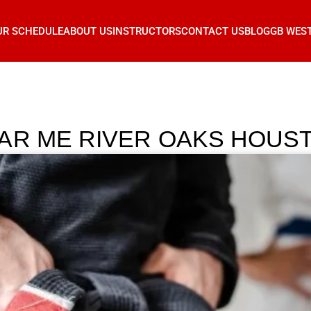
UR SCHEDULE
ABOUT US
INSTRUCTORS
CONTACT US
BLOG
GB WES
AR ME RIVER OAKS HOUS