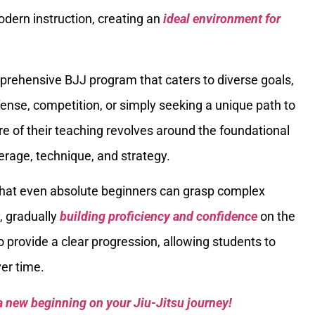
odern instruction, creating an
ideal environment for
prehensive BJJ program that caters to diverse goals,
fense, competition, or simply seeking a unique path to
e of their teaching revolves around the foundational
everage, technique, and strategy.
hat even absolute beginners can grasp complex
, gradually
building proficiency and confidence
on the
o provide a clear progression, allowing students to
ver time.
a new beginning on your Jiu-Jitsu journey!