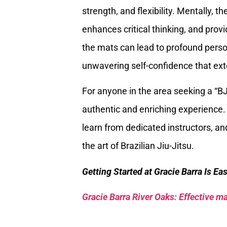
strength, and flexibility. Mentally, 
enhances critical thinking, and provi
the mats can lead to profound person
unwavering self-confidence that exten
For anyone in the area seeking a “
authentic and enriching experience. 
learn from dedicated instructors, a
the art of Brazilian Jiu-Jitsu.
Getting Started at Gracie Barra Is Ea
Gracie Barra River Oaks: Effective mar