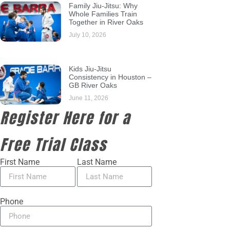
Family Jiu-Jitsu: Why
Whole Families Train
Together in River Oaks
July 10, 2026
Kids Jiu-Jitsu
Consistency in Houston –
GB River Oaks
June 11, 2026
Register Here for a
Free Trial Class
First Name
Last Name
Phone