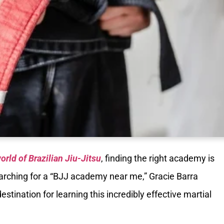
orld of Brazilian Jiu-Jitsu
, finding the right academy is
 searching for a “BJJ academy near me,” Gracie Barra
stination for learning this incredibly effective martial