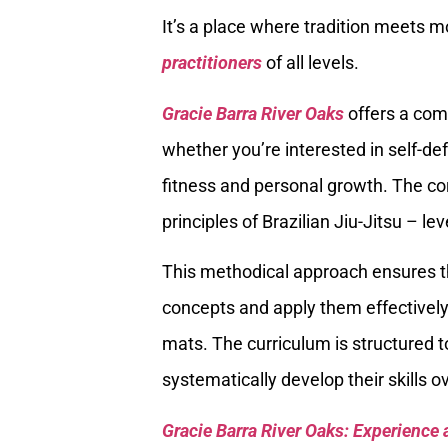
It’s a place where tradition meets m
practitioners
of all levels.
Gracie Barra River Oaks
offers a com
whether you’re interested in self-de
fitness and personal growth. The cor
principles of Brazilian Jiu-Jitsu – l
This methodical approach ensures t
concepts and apply them effectively
mats. The curriculum is structured t
systematically develop their skills o
Gracie Barra River Oaks: Experience 