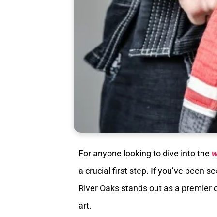
For anyone looking to dive into the
w
a crucial first step. If you’ve been
River Oaks stands out as a premier de
art.