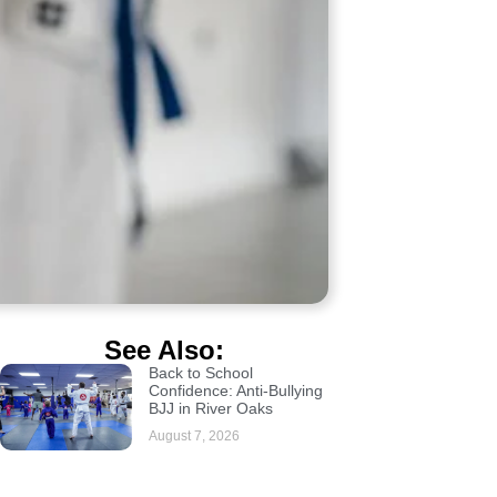
See Also:
Back to School
Confidence: Anti-Bullying
BJJ in River Oaks
August 7, 2026