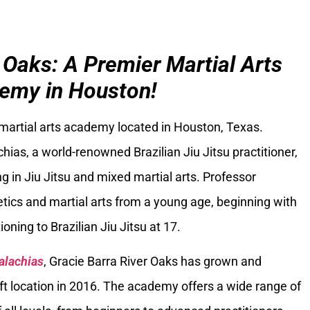
 Oaks: A Premier Martial Arts
emy in Houston!
 martial arts academy located in Houston, Texas.
ias, a world-renowned Brazilian Jiu Jitsu practitioner,
g in Jiu Jitsu and mixed martial arts. Professor
tics and martial arts from a young age, beginning with
oning to Brazilian Jiu Jitsu at 17.
alachias
, Gracie Barra River Oaks has grown and
ft location in 2016. The academy offers a wide range of