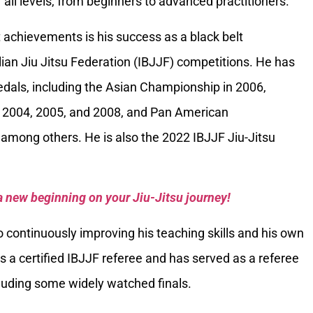
 all levels, from beginners to advanced practitioners.
 achievements is his success as a black belt
ilian Jiu Jitsu Federation (IBJJF) competitions. He has
als, including the Asian Championship in 2006,
 2004, 2005, and 2008, and Pan American
among others. He is also the 2022 IBJJF Jiu-Jitsu
a new beginning on your Jiu-Jitsu journey!
 continuously improving his teaching skills and his own
is a certified IBJJF referee and has served as a referee
luding some widely watched finals.