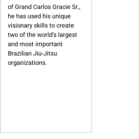
of Grand Carlos Gracie Sr.,
he has used his unique
visionary skills to create
two of the world’s largest
and most important
Brazilian Jiu-Jitsu
organizations.