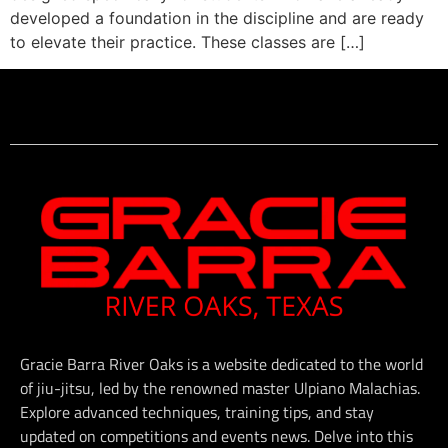
developed a foundation in the discipline and are ready
to elevate their practice. These classes are […]
Gracie Barra River Oaks is a website dedicated to the world
of jiu-jitsu, led by the renowned master Ulpiano Malachias.
Explore advanced techniques, training tips, and stay
updated on competitions and events news. Delve into this