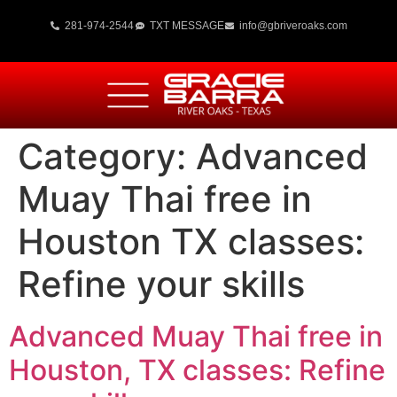
281-974-2544
TXT MESSAGE
info@gbriveroaks.com
Category:
Advanced
Muay Thai free in
Houston TX classes:
Refine your skills
Advanced Muay Thai free in
Houston, TX classes: Refine