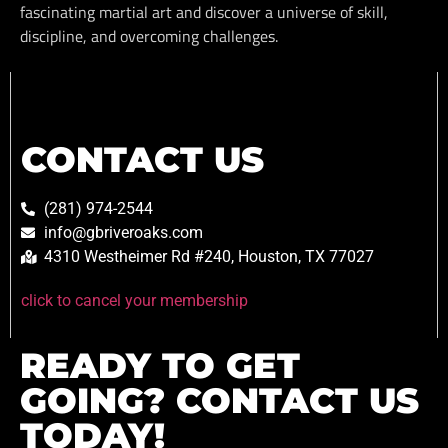
fascinating martial art and discover a universe of skill,
discipline, and overcoming challenges.
CONTACT US
(281) 974-2544
info@gbriveroaks.com
4310 Westheimer Rd #240, Houston, TX 77027
click to cancel your membership
READY TO GET
GOING? CONTACT US
TODAY!