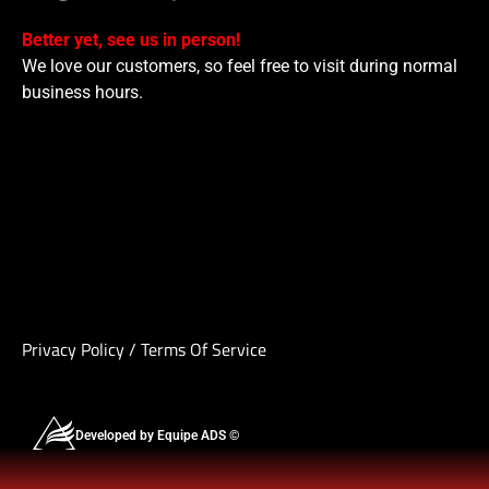
Better yet, see us in person!
We love our customers, so feel free to visit during normal
business hours.
Privacy Policy
/
Terms Of Service
Developed by Equipe ADS ©