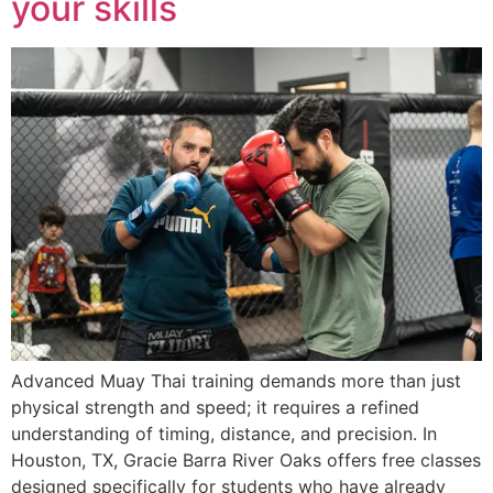
your skills
Advanced Muay Thai training demands more than just
physical strength and speed; it requires a refined
understanding of timing, distance, and precision. In
Houston, TX, Gracie Barra River Oaks offers free classes
designed specifically for students who have already