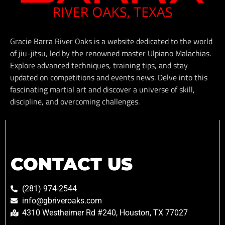
Gracie Barra River Oaks is a website dedicated to the world
of jiu-jitsu, led by the renowned master Ulpiano Malachias.
Explore advanced techniques, training tips, and stay
updated on competitions and events news. Delve into this
fascinating martial art and discover a universe of skill,
discipline, and overcoming challenges.
CONTACT US
(281) 974-2544
info@gbriveroaks.com
4310 Westheimer Rd #240, Houston, TX 77027