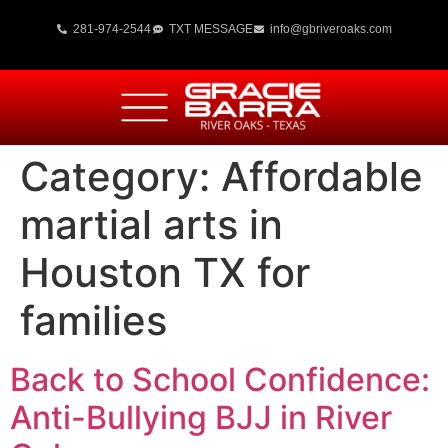
281-974-2544
TXT MESSAGE
info@gbriveroaks.com
Category:
Affordable
martial arts in
Houston TX for
families
Back to School Confidence:
Anti-Bullying BJJ in River