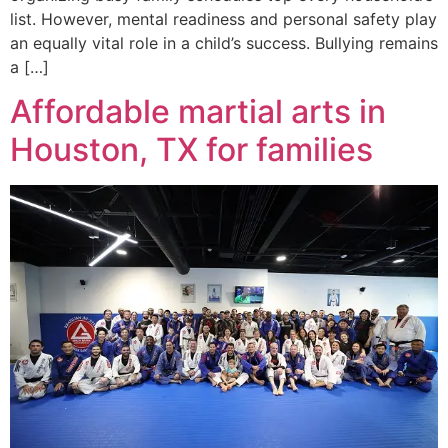
list. However, mental readiness and personal safety play
an equally vital role in a child’s success. Bullying remains
a […]
Affordable martial arts in
Houston, TX for families