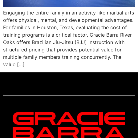
Engaging the entire family in an activity like martial arts
offers physical, mental, and developmental advantages.
For families in Houston, Texas, evaluating the cost of
training programs is a critical factor. Gracie Barra River
Oaks offers Brazilian Jiu-Jitsu (BJJ) instruction with
structured pricing that provides potential value for
multiple family members training concurrently. The
value […]