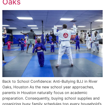
Oaks
Back to School Confidence: Anti-Bullying BJJ in River
Oaks, Houston As the new school year approaches,
parents in Houston naturally focus on academic
preparation. Consequently, buying school supplies and
organizing busy family schedules top every household’s