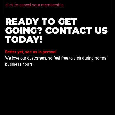
click to cancel your membership
READY TO GET
GOING? CONTACT US
TODAY!
Better yet, see us in person!
We love our customers, so feel free to visit during normal
business hours.