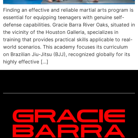
Finding an effective and reliable martial arts program is
essential for equipping teenagers with genuine self-
defense capabilities. Gracie Barra River Oaks, situated in
the vicinity of the Houston Galleria, specializes in
training that provides practical skills applicable to real-
world scenarios. This academy focuses its curriculum
on Brazilian Jiu-Jitsu (BJJ), recognized globally for its
highly effective […]