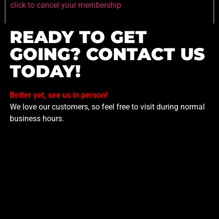
click to cancel your membership
READY TO GET
GOING? CONTACT US
TODAY!
Better yet, see us in person!
We love our customers, so feel free to visit during normal
business hours.