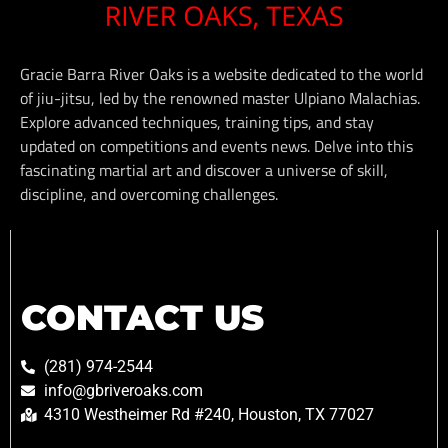
Gracie Barra River Oaks is a website dedicated to the world
of jiu-jitsu, led by the renowned master Ulpiano Malachias.
Explore advanced techniques, training tips, and stay
updated on competitions and events news. Delve into this
fascinating martial art and discover a universe of skill,
discipline, and overcoming challenges.
CONTACT US
(281) 974-2544
info@gbriveroaks.com
4310 Westheimer Rd #240, Houston, TX 77027