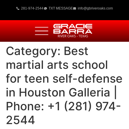
281-974-2544
TXT MESSAGE
info@gbriveroaks.com
Category:
Best
martial arts school
for teen self-defense
in Houston Galleria |
Phone: +1 (281) 974-
2544