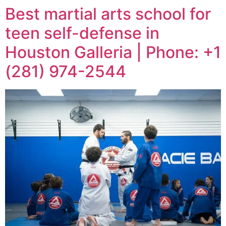
Best martial arts school for
teen self-defense in
Houston Galleria | Phone: +1
(281) 974-2544