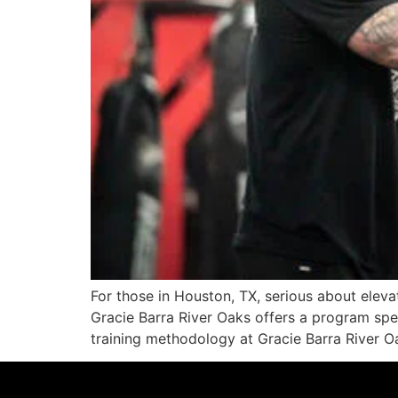
For those in Houston, TX, serious about elevati
Gracie Barra River Oaks offers a program spe
training methodology at Gracie Barra River 