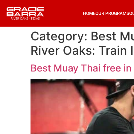
HOME
OUR PROGRAMS
O
Category:
Best Mu
River Oaks: Train l
Best Muay Thai free in 