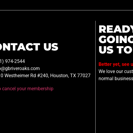
READ
GOIN
ONTACT US
US TO
1) 974-2544
Better yet, see 
o@gbriveroaks.com
We love our custo
0 Westheimer Rd #240, Houston, TX 77027
normal business
to cancel your membership