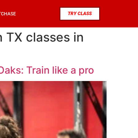
TRY CLASS
TCHASE
 TX classes in
aks: Train like a pro