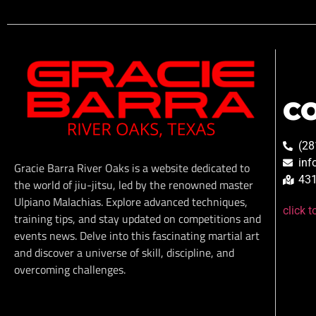
C
(28
inf
Gracie Barra River Oaks is a website dedicated to
431
the world of jiu-jitsu, led by the renowned master
Ulpiano Malachias. Explore advanced techniques,
click 
training tips, and stay updated on competitions and
events news. Delve into this fascinating martial art
and discover a universe of skill, discipline, and
overcoming challenges.