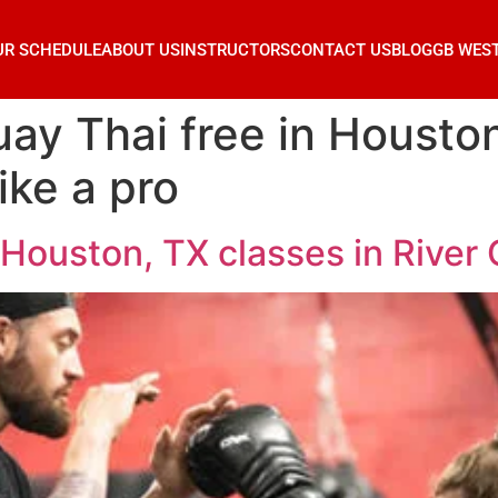
UR SCHEDULE
ABOUT US
INSTRUCTORS
CONTACT US
BLOG
GB WES
ay Thai free in Houston
ike a pro
Houston, TX classes in River O