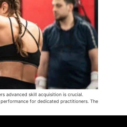
rs advanced skill acquisition is crucial.
 performance for dedicated practitioners. The