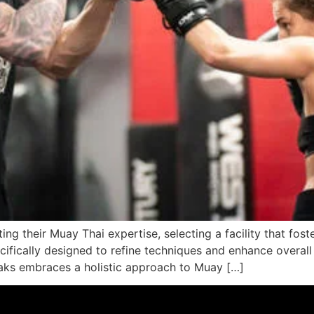
ng their Muay Thai expertise, selecting a facility that foste
cifically designed to refine techniques and enhance overall
Oaks embraces a holistic approach to Muay […]