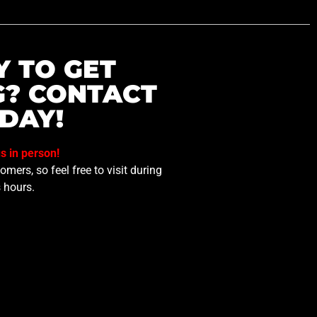
Y TO GET
G? CONTACT
DAY!
us in person!
mers, so feel free to visit during
 hours.