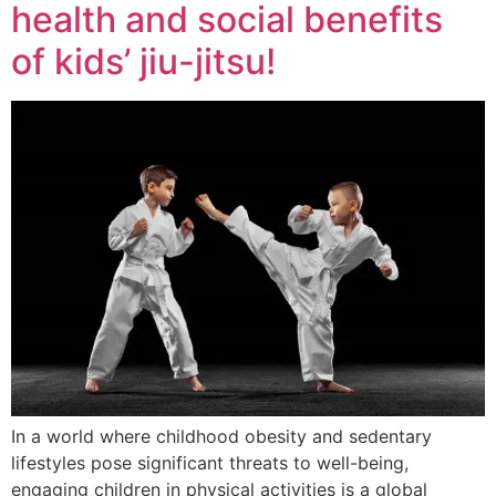
health and social benefits
of kids’ jiu-jitsu!
In a world where childhood obesity and sedentary
lifestyles pose significant threats to well-being,
engaging children in physical activities is a global