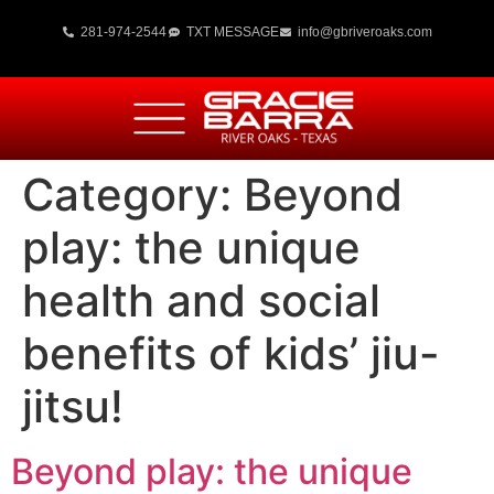
281-974-2544
TXT MESSAGE
info@gbriveroaks.com
Category:
Beyond
play: the unique
health and social
benefits of kids’ jiu-
jitsu!
Beyond play: the unique