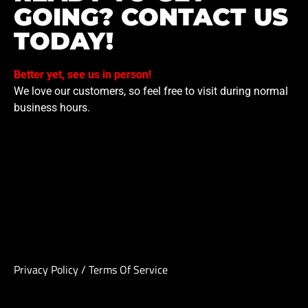
GOING? CONTACT US
TODAY!
Better yet, see us in person!
We love our customers, so feel free to visit during normal
business hours.
Privacy Policy
/
Terms Of Service