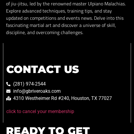
of jiu-jitsu, led by the renowned master Ulpiano Malachias.
Explore advanced techniques, training tips, and stay
updated on competitions and events news. Delve into this
fascinating martial art and discover a universe of skill,
discipline, and overcoming challenges.
CONTACT US
(281) 974-2544
info@gbriveroaks.com
4310 Westheimer Rd #240, Houston, TX 77027
click to cancel your membership
READY TO GET