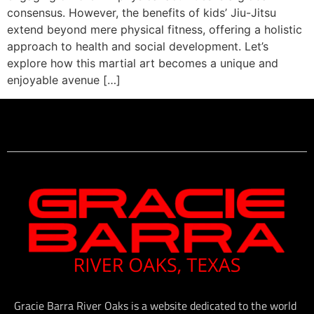
consensus. However, the benefits of kids’ Jiu-Jitsu
extend beyond mere physical fitness, offering a holistic
approach to health and social development. Let’s
explore how this martial art becomes a unique and
enjoyable avenue […]
Gracie Barra River Oaks is a website dedicated to the world