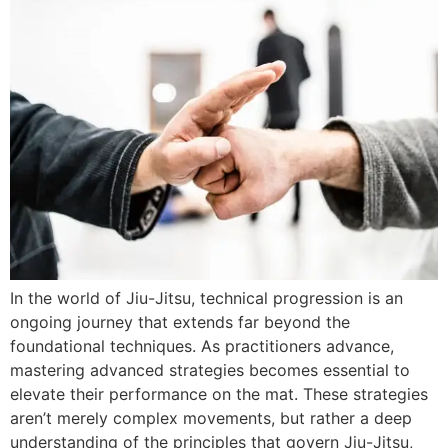
In the world of Jiu-Jitsu, technical progression is an
ongoing journey that extends far beyond the
foundational techniques. As practitioners advance,
mastering advanced strategies becomes essential to
elevate their performance on the mat. These strategies
aren’t merely complex movements, but rather a deep
understanding of the principles that govern Jiu-Jitsu,