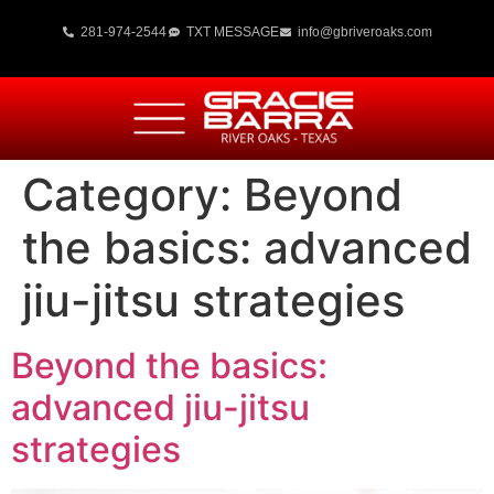
281-974-2544
TXT MESSAGE
info@gbriveroaks.com
Category:
Beyond
the basics: advanced
jiu-jitsu strategies
Beyond the basics:
advanced jiu-jitsu
strategies