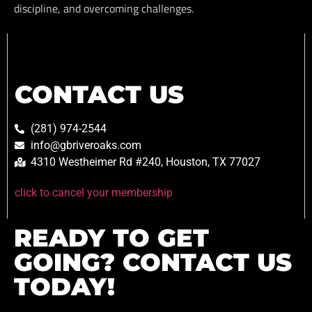
discipline, and overcoming challenges.
CONTACT US
(281) 974-2544
info@gbriveroaks.com
4310 Westheimer Rd #240, Houston, TX 77027
click to cancel your membership
READY TO GET
GOING? CONTACT US
TODAY!