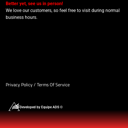
Better yet, see us in person!
We love our customers, so feel free to visit during normal
business hours.
Privacy Policy
/
Terms Of Service
Developed by Equipe ADS ©