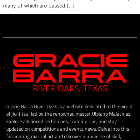
many of which are passed […]
Gracie Barra River Oaks is a website dedicated to the world
of jiu-jitsu, led by the renowned master Ulpiano Malachias.
Explore advanced techniques, training tips, and stay
updated on competitions and events news. Delve into this
fascinating martial art and discover a universe of skill,