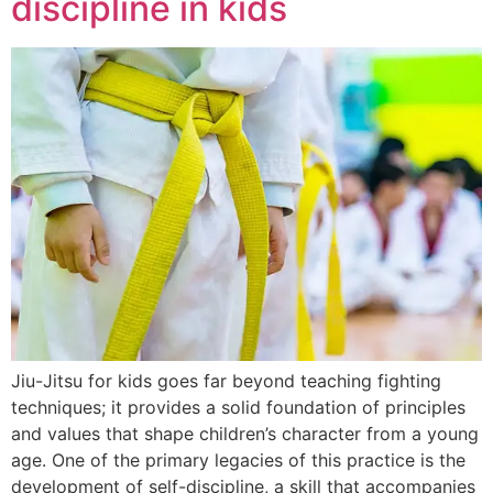
discipline in kids
Jiu-Jitsu for kids goes far beyond teaching fighting
techniques; it provides a solid foundation of principles
and values that shape children’s character from a young
age. One of the primary legacies of this practice is the
development of self-discipline, a skill that accompanies