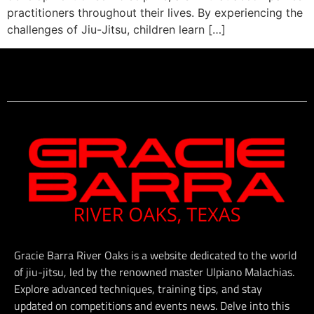
practitioners throughout their lives. By experiencing the
challenges of Jiu-Jitsu, children learn […]
Gracie Barra River Oaks is a website dedicated to the world
of jiu-jitsu, led by the renowned master Ulpiano Malachias.
Explore advanced techniques, training tips, and stay
updated on competitions and events news. Delve into this