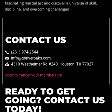
fascinating martial art and discover a universe of skill,
discipline, and overcoming challenges.
CONTACT US
(281) 974-2544
info@gbriveroaks.com
4310 Westheimer Rd #240, Houston, TX 77027
click to cancel your membership
READY TO GET
GOING? CONTACT US
TODAY!