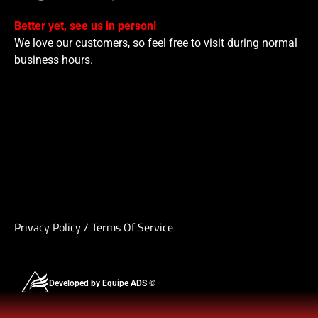
Better yet, see us in person!
We love our customers, so feel free to visit during normal
business hours.
Privacy Policy
/
Terms Of Service
Developed by Equipe ADS ©