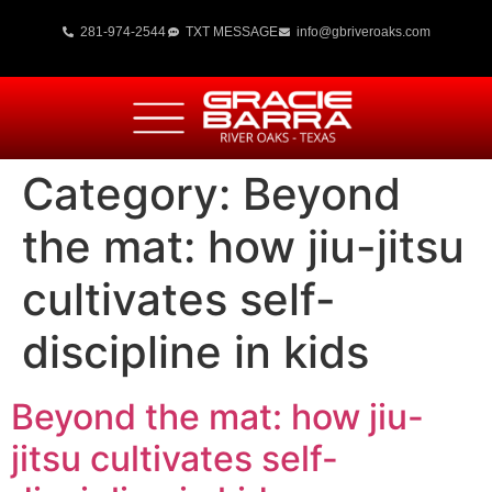
281-974-2544
TXT MESSAGE
info@gbriveroaks.com
Category:
Beyond
the mat: how jiu-jitsu
cultivates self-
discipline in kids
Beyond the mat: how jiu-
jitsu cultivates self-