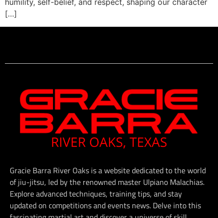
humility, self-belief, and respect, shaping our character
[…]
Gracie Barra River Oaks is a website dedicated to the world
of jiu-jitsu, led by the renowned master Ulpiano Malachias.
Explore advanced techniques, training tips, and stay
updated on competitions and events news. Delve into this
fascinating martial art and discover a universe of skill,