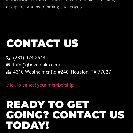
discipline, and overcoming challenges.
CONTACT US
(281) 974-2544
info@gbriveroaks.com
4310 Westheimer Rd #240, Houston, TX 77027
click to cancel your membership
READY TO GET
GOING? CONTACT US
TODAY!