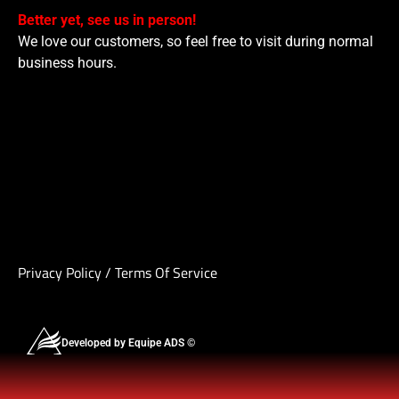
Better yet, see us in person!
We love our customers, so feel free to visit during normal
business hours.
Privacy Policy
/
Terms Of Service
Developed by Equipe ADS ©