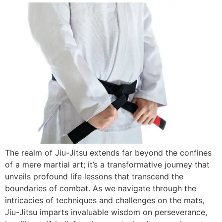
The realm of Jiu-Jitsu extends far beyond the confines
of a mere martial art; it’s a transformative journey that
unveils profound life lessons that transcend the
boundaries of combat. As we navigate through the
intricacies of techniques and challenges on the mats,
Jiu-Jitsu imparts invaluable wisdom on perseverance,