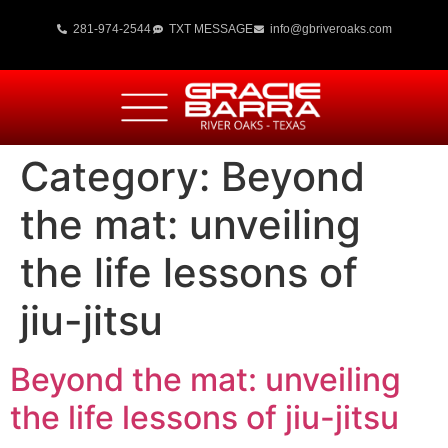
281-974-2544
TXT MESSAGE
info@gbriveroaks.com
Category:
Beyond
the mat: unveiling
the life lessons of
jiu-jitsu
Beyond the mat: unveiling
the life lessons of jiu-jitsu